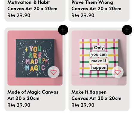
Motivation & Habit
Prove Them Wrong
Canvas Art 20 x 20cm
Canvas Art 20 x 20cm
Regular
RM 29.90
Regular
RM 29.90
price
price
Made of Magic Canvas
Make It Happen
Art 20 x 20cm
Canvas Art 20 x 20cm
Regular
RM 29.90
Regular
RM 29.90
price
price