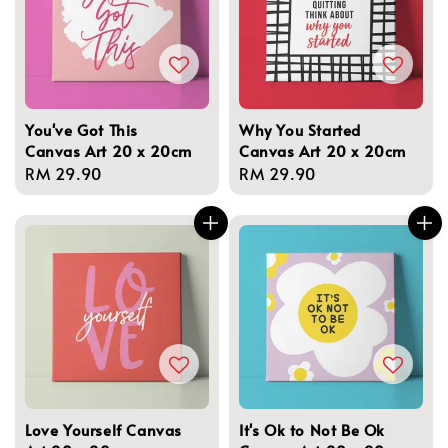
You've Got This
Why You Started
Canvas Art 20 x 20cm
Canvas Art 20 x 20cm
Regular
RM 29.90
Regular
RM 29.90
price
price
Love Yourself Canvas
It's Ok to Not Be Ok