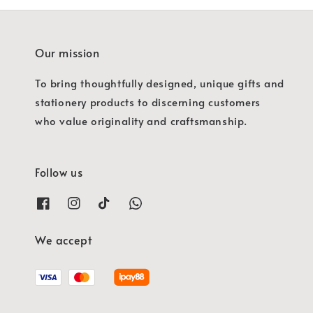
Our mission
To bring thoughtfully designed, unique gifts and
stationery products to discerning customers
who value originality and craftsmanship.
Follow us
We accept