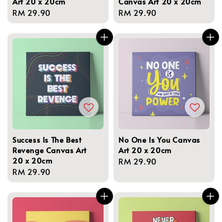
Art 20 x 20cm
Canvas Art 20 x 20cm
Regular
RM 29.90
Regular
RM 29.90
price
price
Success Is The Best
No One Is You Canvas
Revenge Canvas Art
Art 20 x 20cm
20 x 20cm
Regular
RM 29.90
Regular
RM 29.90
price
price