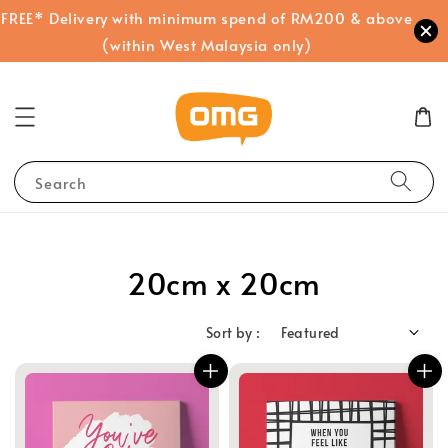
FREE* Delivery with minimum spend of RM200 & above
(within West Malaysia only)
Search
20cm x 20cm
Sort by :