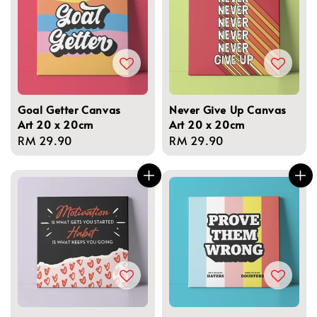
Goal Getter Canvas
Never Give Up Canvas
Art 20 x 20cm
Art 20 x 20cm
Regular
RM 29.90
Regular
RM 29.90
price
price