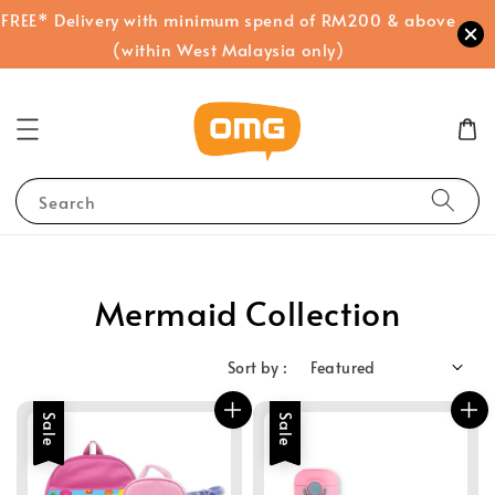
FREE* Delivery with minimum spend of RM200 & above
(within West Malaysia only)
Search
Mermaid Collection
Sort by :
Sale
Sale