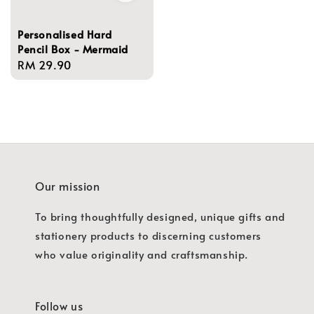
Personalised Hard
Pencil Box - Mermaid
Regular
RM 29.90
price
Our mission
To bring thoughtfully designed, unique gifts and
stationery products to discerning customers
who value originality and craftsmanship.
Follow us