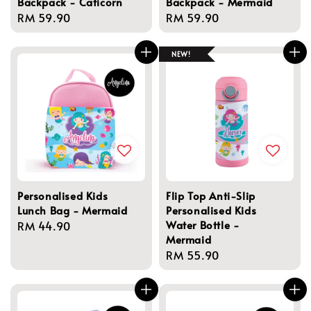
Backpack - Caticorn
Backpack - Mermaid
Regular
RM 59.90
Regular
RM 59.90
price
price
NEW!
Personalised Kids
Flip Top Anti-Slip
Lunch Bag - Mermaid
Personalised Kids
Water Bottle -
Regular
RM 44.90
Mermaid
price
Regular
RM 55.90
price