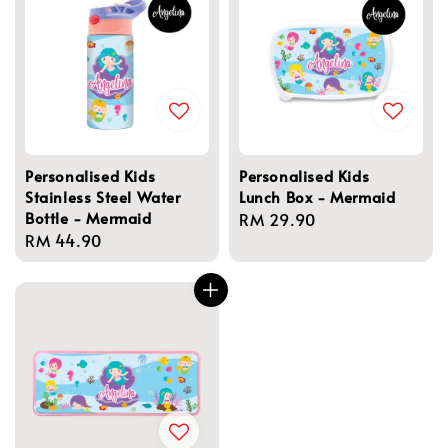
Personalised Kids
Personalised Kids
Stainless Steel Water
Lunch Box - Mermaid
Bottle - Mermaid
Regular
RM 29.90
Regular
RM 44.90
price
price