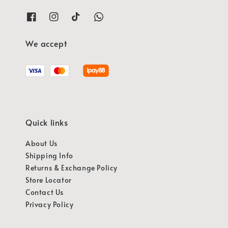
We accept
Quick links
About Us
Shipping Info
Returns & Exchange Policy
Store Locator
Contact Us
Privacy Policy