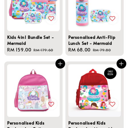
Kids 4in1 Bundle Set -
Personalised Anti-Flip
Mermaid
Lunch Set - Mermaid
Sale
RM 159.00
Regular
Sale
RM 68.00
Regular
RM 179.60
RM 79.80
price
price
price
price
Personalised Kids
Personalised Kids