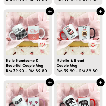
price
price
Hello Handsome &
Nutella & Bread
Beautiful Couple Mug
Couple Mug
Regular
RM 39.90
-
RM 89.80
Regular
RM 39.90
-
RM 89.80
price
price