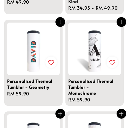
Kind
Regular
RM 49.90
Regular
RM 34.95
-
RM 49.90
price
price
Personalised Thermal
Personalised Thermal
Tumbler - Geometry
Tumbler -
Monochrome
Regular
RM 59.90
Regular
RM 59.90
price
price