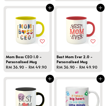
price
Mom Boss CEO 1.0 -
Best Mom Ever 2.0 -
Personalised Mug
Personalised Mug
Regular
RM 36.90
-
RM 49.90
Regular
RM 36.90
-
RM 49.90
price
price