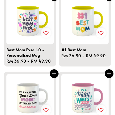
Best Mom Ever 1.0 -
#1 Best Mom
Personalised Mug
Regular
RM 36.90
-
RM 49.90
Regular
RM 36.90
-
RM 49.90
price
price