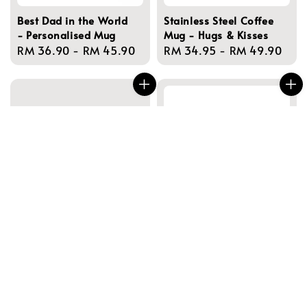
Best Dad in the World
Stainless Steel Coffee
- Personalised Mug
Mug - Hugs & Kisses
Regular
RM 36.90
-
RM 45.90
Regular
RM 34.95
-
RM 49.90
price
price
Best Dad of the Year -
Best Farter Ever -
Personalised Mugs
Personalised Mug
Regular
RM 36.90
-
RM 45.90
Regular
RM 36.90
-
RM 49.90
price
price
NEW!