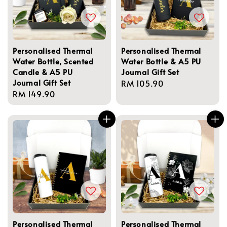
Personalised Thermal
Personalised Thermal
Water Bottle, Scented
Water Bottle & A5 PU
Candle & A5 PU
Journal Gift Set
Journal Gift Set
Regular
RM 105.90
Regular
RM 149.90
price
price
Personalised Thermal
Personalised Thermal