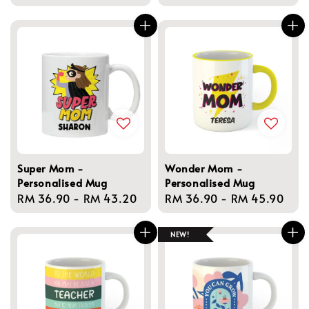
price
price
Super Mom -
Wonder Mom -
Personalised Mug
Personalised Mug
Regular
RM 36.90
-
RM 43.20
Regular
RM 36.90
-
RM 45.90
price
price
NEW!