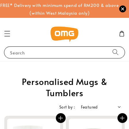
FREE* Delivery with minimum spend of RM200 & above
(within West Malaysia only)
Search
Personalised Mugs &
Tumblers
Sort by :