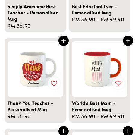
Simply Awesome Best
Best Principal Ever -
Teacher - Personalised
Personalised Mug
Mug
Regular
RM 36.90
-
RM 49.90
Regular
RM 36.90
price
price
Thank You Teacher -
World's Best Mom -
Personalised Mug
Personalised Mug
Regular
RM 36.90
Regular
RM 36.90
-
RM 49.90
price
price