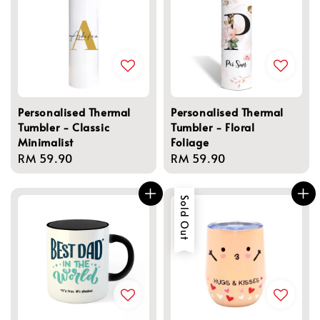
Personalised Thermal
Personalised Thermal
Tumbler - Classic
Tumbler - Floral
Minimalist
Foliage
Regular
RM 59.90
Regular
RM 59.90
price
price
Sold Out