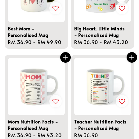
Best Mom -
Big Heart, Little Minds
Personalised Mug
- Personalised Mug
Regular
RM 36.90
-
RM 49.90
Regular
RM 36.90
-
RM 43.20
price
price
Mom Nutrition Facts -
Teacher Nutrition Facts
Personalised Mug
- Personalised Mug
Regular
RM 36.90
-
RM 43.20
Regular
RM 36.90