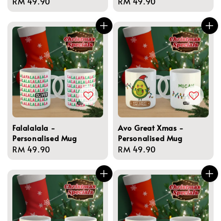
Regular
RM 49.90
Regular
RM 49.90
price
price
Falalalala -
Avo Great Xmas -
Personalised Mug
Personalised Mug
Regular
RM 49.90
Regular
RM 49.90
price
price