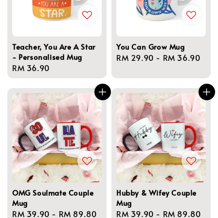
Teacher, You Are A Star
You Can Grow Mug
- Personalised Mug
Regular
RM 29.90
-
RM 36.90
Regular
RM 36.90
price
price
OMG Soulmate Couple
Hubby & Wifey Couple
Mug
Mug
Regular
RM 39.90
-
RM 89.80
Regular
RM 39.90
-
RM 89.80