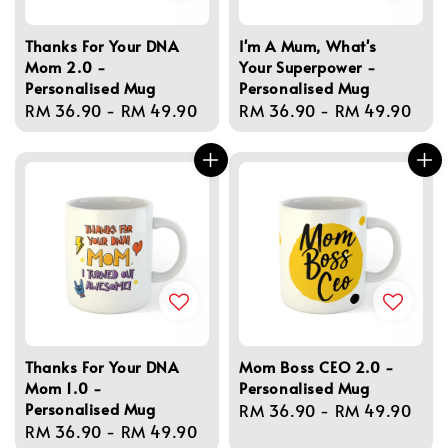
Thanks For Your DNA
I'm A Mum, What's
Mom 2.0 -
Your Superpower -
Personalised Mug
Personalised Mug
Regular
RM 36.90
-
RM 49.90
Regular
RM 36.90
-
RM 49.90
price
price
Thanks For Your DNA
Mom Boss CEO 2.0 -
Mom 1.0 -
Personalised Mug
Personalised Mug
Regular
RM 36.90
-
RM 49.90
Regular
RM 36.90
-
RM 49.90
price