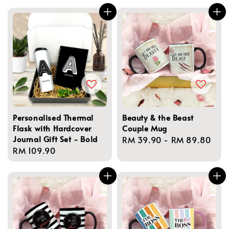
Personalised Thermal
Beauty & the Beast
Flask with Hardcover
Couple Mug
Journal Gift Set - Bold
Regular
RM 39.90
-
RM 89.80
Regular
RM 109.90
price
price