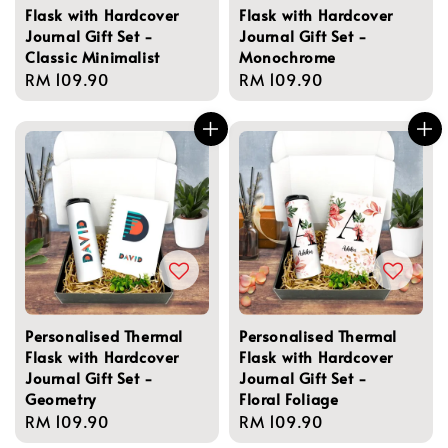
Flask with Hardcover
Flask with Hardcover
Journal Gift Set -
Journal Gift Set -
Classic Minimalist
Monochrome
Regular
RM 109.90
Regular
RM 109.90
price
price
Personalised Thermal
Personalised Thermal
Flask with Hardcover
Flask with Hardcover
Journal Gift Set -
Journal Gift Set -
Geometry
Floral Foliage
Regular
RM 109.90
Regular
RM 109.90
price
price