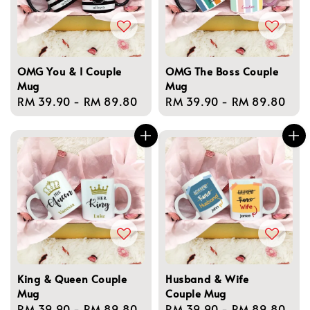
OMG You & I Couple
OMG The Boss Couple
Mug
Mug
Regular
RM 39.90
-
RM 89.80
Regular
RM 39.90
-
RM 89.80
price
price
King & Queen Couple
Husband & Wife
Mug
Couple Mug
Regular
RM 39.90
-
RM 89.80
Regular
RM 39.90
-
RM 89.80