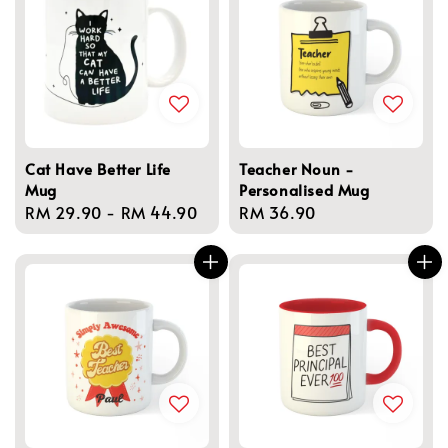
Cat Have Better Life
Teacher Noun -
Mug
Personalised Mug
Regular
RM 29.90
-
RM 44.90
Regular
RM 36.90
price
price