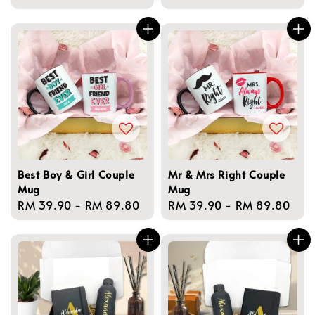
price
price
Best Boy & Girl Couple
Mr & Mrs Right Couple
Mug
Mug
Regular
RM 39.90
-
RM 89.80
Regular
RM 39.90
-
RM 89.80
price
price