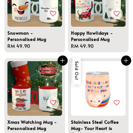
Snowman -
Happy Howlidays -
Personalised Mug
Personalised Mug
Regular
RM 49.90
Regular
RM 49.90
price
price
Sold Out
Xmas Watching Mug -
Stainless Steel Coffee
Personalised Mug
Mug- Your Heart is