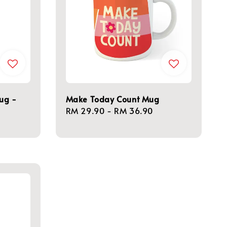
Mug -
Make Today Count Mug
Regular
RM 29.90
-
RM 36.90
price