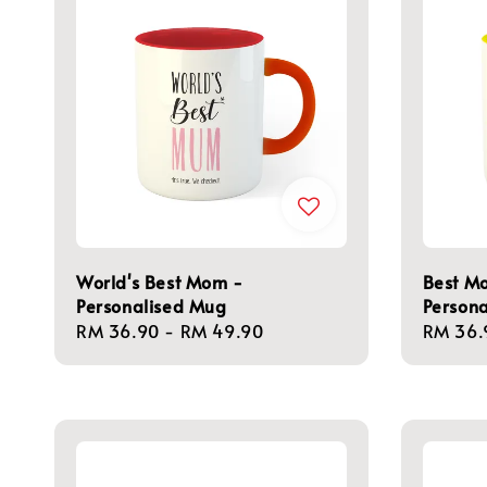
World's Best Mom -
Best Mo
Personalised Mug
Person
Regular
RM 36.90
-
RM 49.90
Regula
RM 36.
price
price