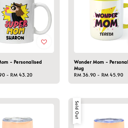
Mom - Personalised
Wonder Mom - Personal
Mug
r
90
-
RM 43.20
Regular
RM 36.90
-
RM 45.90
price
Sold Out