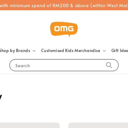
 with minimum spend of RM200 & above (within West Mal
Shop by Brands
Customised Kids Merchandise
Gift Ide
Search
y