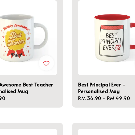
 Awesome Best Teacher
Best Principal Ever -
nalised Mug
Personalised Mug
r
90
Regular
RM 36.90
-
RM 49.90
price