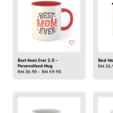
Best Mom Ever 2.0 -
Best M
Personalised Mug
Regula
RM 36.
Regular
RM 36.90
-
RM 49.90
price
price