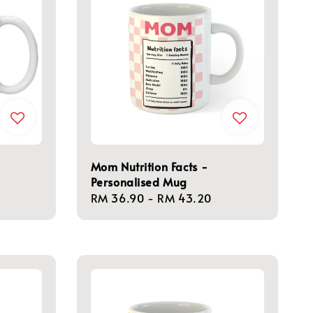
Mom Nutrition Facts -
Personalised Mug
Regular
RM 36.90
-
RM 43.20
price