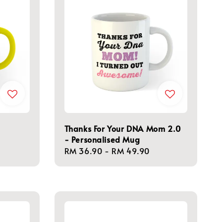
Thanks For Your DNA Mom 2.0
- Personalised Mug
Regular
RM 36.90
-
RM 49.90
price