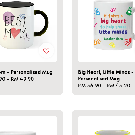
om - Personalised Mug
Big Heart, Little Minds -
Personalised Mug
r
90
-
RM 49.90
Regular
RM 36.90
-
RM 43.20
price