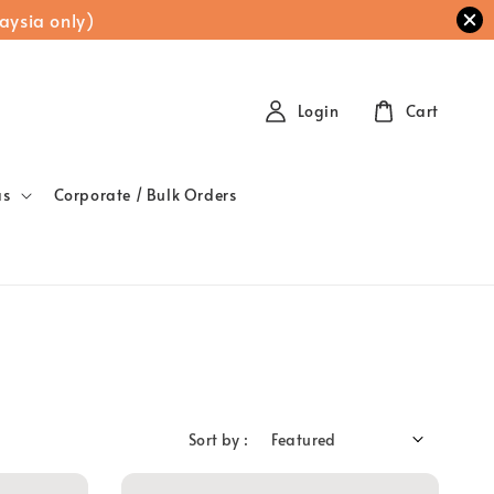
aysia only)
Login
Cart
as
Corporate / Bulk Orders
Sort by :