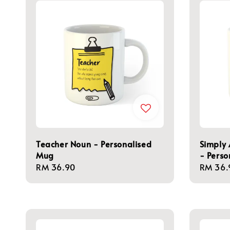
Teacher Noun - Personalised
Simply
Mug
- Perso
Regular
RM 36.90
Regula
RM 36.
price
price