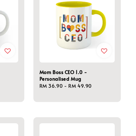
Mom Boss CEO 1.0 -
Personalised Mug
Regular
RM 36.90
-
RM 49.90
price