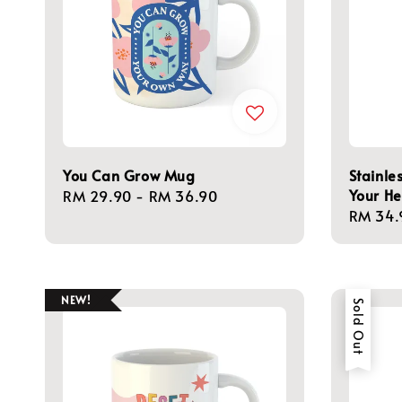
You Can Grow Mug
Stainle
Your He
Regular
RM 29.90
-
RM 36.90
Regula
RM 34.
price
price
NEW!
Sold Out