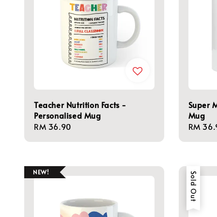
Teacher Nutrition Facts -
Super 
Personalised Mug
Mug
Regular
RM 36.90
Regula
RM 36.
price
price
NEW!
Sold Out