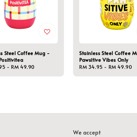
ss Steel Coffee Mug -
Stainless Steel Coffee 
Positivitea
Pawsitive Vibes Only
r
95
-
RM 49.90
Regular
RM 34.95
-
RM 49.90
price
We accept