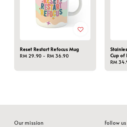
Reset Restart Refocus Mug
Stainle
Cup of 
Regular
RM 29.90
-
RM 36.90
Regula
RM 34.
price
price
Our mission
Follow us