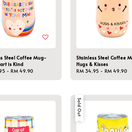
ss Steel Coffee Mug-
Stainless Steel Coffee 
art is Kind
Hugs & Kisses
r
95
-
RM 49.90
Regular
RM 34.95
-
RM 49.90
price
Sold Out