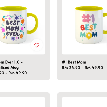
m Ever 1.0 -
#1 Best Mom
alised Mug
Regular
RM 36.90
-
RM 49.90
r
90
-
RM 49.90
price