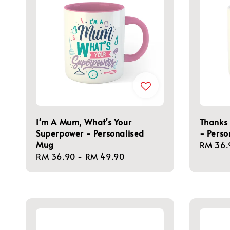
I'm A Mum, What's Your
Thanks
Superpower - Personalised
- Perso
Mug
Regula
RM 36.
Regular
RM 36.90
-
RM 49.90
price
price