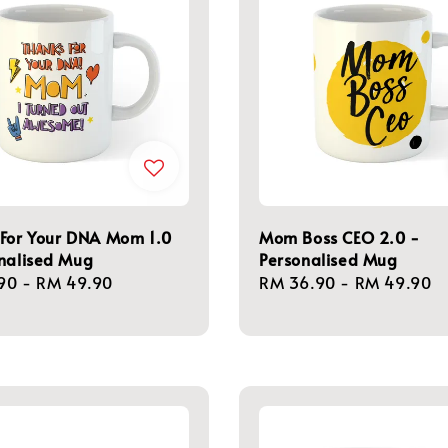
 For Your DNA Mom 1.0
Mom Boss CEO 2.0 -
nalised Mug
Personalised Mug
r
90
-
RM 49.90
Regular
RM 36.90
-
RM 49.90
price