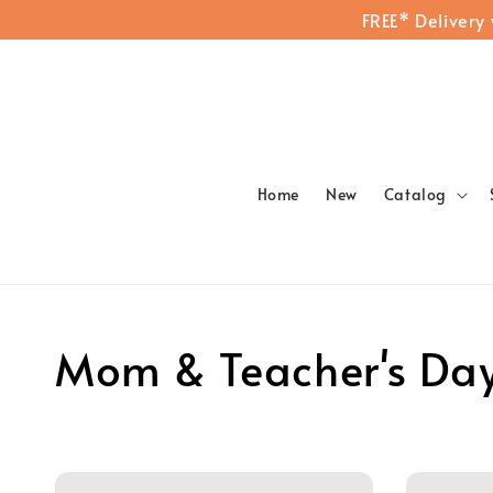
FREE* Delivery
Home
New
Catalog
Mom & Teacher's Da