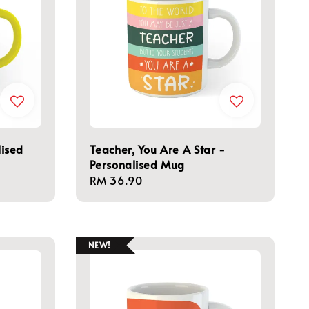
ised
Teacher, You Are A Star -
Personalised Mug
Regular
RM 36.90
price
NEW!