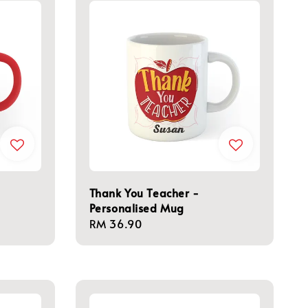
Thank You Teacher -
Personalised Mug
Regular
RM 36.90
price