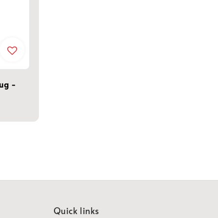
Mug -
Quick links