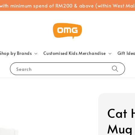
 with minimum spend of RM200 & above (within West Mal
Shop by Brands
Customised Kids Merchandise
Gift Ide
Search
Cat 
Mug