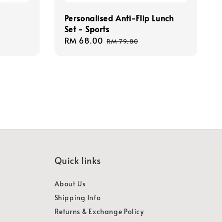
Personalised Anti-Flip Lunch
Set - Sports
Sale
RM 68.00
Regular
RM 79.80
price
price
Quick links
About Us
Shipping Info
Returns & Exchange Policy