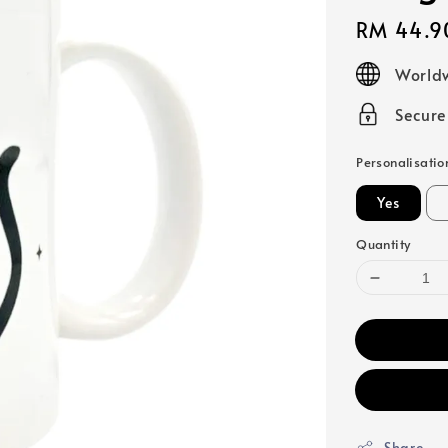
Regular
RM 44.9
price
Worldw
Secur
Personalisatio
Yes
Quantity
Share