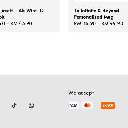
ourself - A5 Wire-O
To Infinity & Beyond -
ok
Personalised Mug
r
90
-
RM 43.90
Regular
RM 36.90
-
RM 49.90
price
We accept