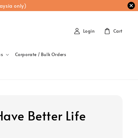
aysia only)
Login
Cart
as
Corporate / Bulk Orders
Have Better Life