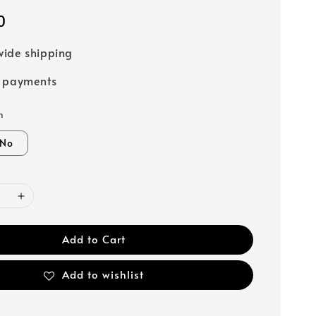
0
ide shipping
e payments
n
No
Add to Cart
Add to wishlist