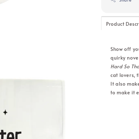
Product Descr
Show off you
quirky nove
Hard So Tha
cat lovers, 
It also make
to make it e