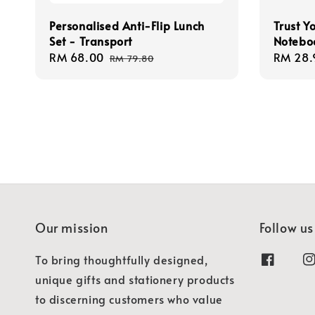
Personalised Anti-Flip Lunch
Trust Y
Set - Transport
Notebo
Sale
RM 68.00
Regular
Regula
RM 28.
RM 79.80
price
price
price
Our mission
Follow us
To bring thoughtfully designed,
unique gifts and stationery products
to discerning customers who value