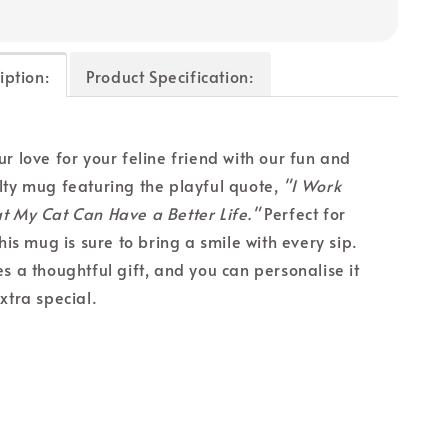
iption:
Product Specification:
r love for your feline friend with our fun and
lty mug featuring the playful quote,
"I Work
t My Cat Can Have a Better Life."
Perfect for
this mug is sure to bring a smile with every sip.
s a thoughtful gift, and you can personalise it
xtra special.