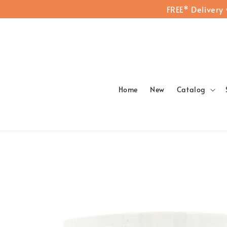
FREE* Delivery
Home
New
Catalog