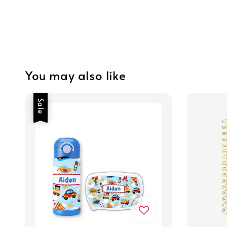
You may also like
Sale