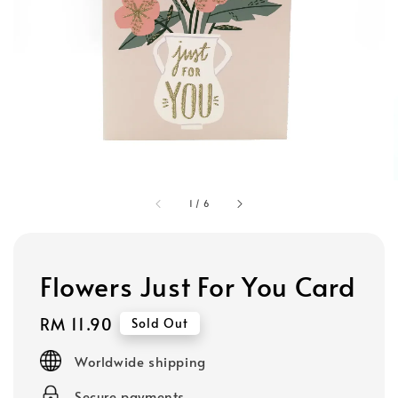
1
/
6
Flowers Just For You Card
Regular
RM 11.90
Sold Out
price
Worldwide shipping
Secure payments