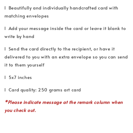
l Beautifully and individually handcrafted card with
matching envelopes
l Add your message inside the card or leave it blank to
write by hand
l Send the card directly to the recipient, or have it
delivered to you with an extra envelope so you can send
it to them yourself
l 5x7 inches
l Card quality: 250 grams art card
*P
lease indicate
message
at the remark column when
you check out.