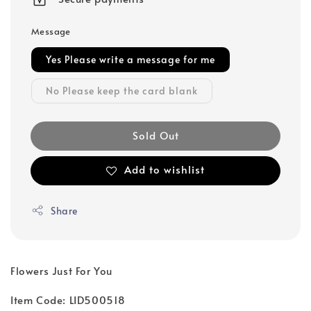
Message
Yes Please write a message for me
No Please keep the card blank
Sold Out
Add to wishlist
Share
Flowers Just For You
Item Code: LID500518