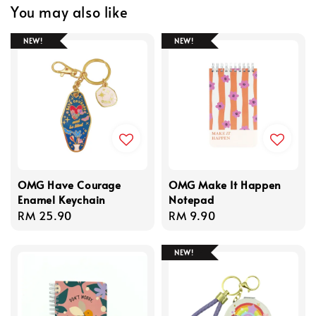
You may also like
NEW!
NEW!
OMG Have Courage
OMG Make It Happen
Enamel Keychain
Notepad
Regular
RM 25.90
Regular
RM 9.90
price
price
NEW!