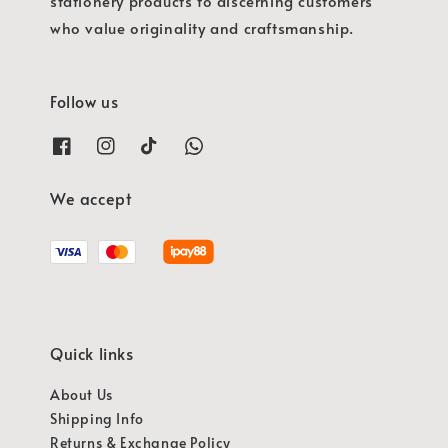
stationery products to discerning customers
who value originality and craftsmanship.
Follow us
We accept
Quick links
About Us
Shipping Info
Returns & Exchange Policy