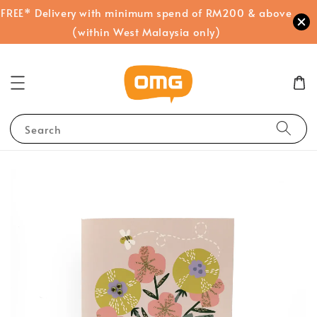
FREE* Delivery with minimum spend of RM200 & above
(within West Malaysia only)
Search