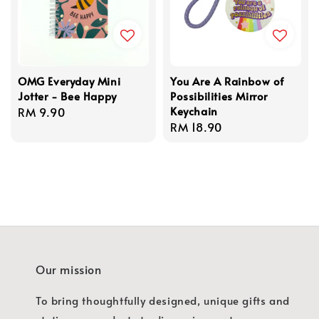
OMG Everyday Mini
You Are A Rainbow of
Jotter - Bee Happy
Possibilities Mirror
Keychain
Regular
RM 9.90
Regular
RM 18.90
price
price
Our mission
To bring thoughtfully designed, unique gifts and