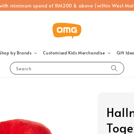
 with minimum spend of RM200 & above (within West Mal
Shop by Brands
Customised Kids Merchandise
Gift Ide
Search
Hall
Toge