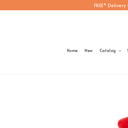
FREE* Delivery
Home
New
Catalog