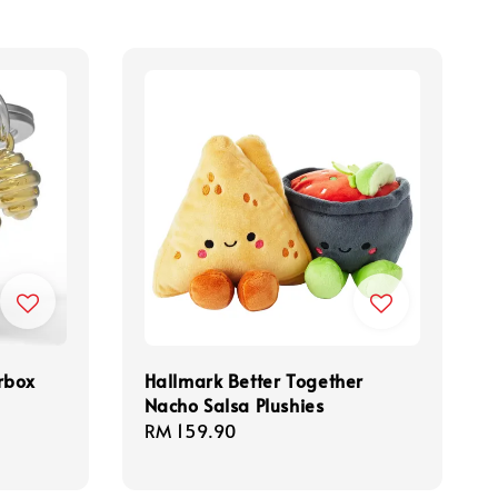
rbox
Hallmark Better Together
Nacho Salsa Plushies
Regular
RM 159.90
price