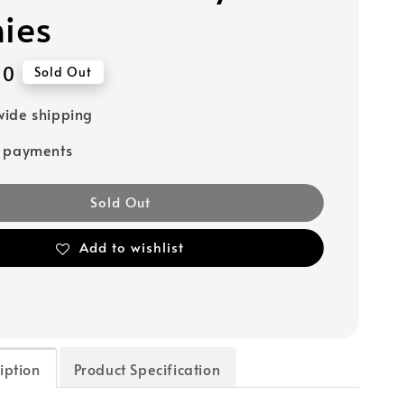
hies
90
Sold Out
ide shipping
e payments
Sold Out
Add to wishlist
iption
Product Specification