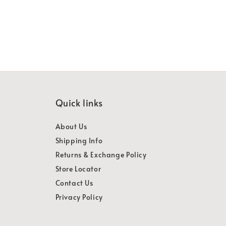
Quick links
About Us
Shipping Info
Returns & Exchange Policy
Store Locator
Contact Us
Privacy Policy