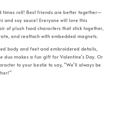
d times roll! Best friends are better together—
shi and soy sauce! Everyone will love this
ir of plush food characters that stick together,
arate, and reattach with embedded magnets.
ed body and feet and embroidered details,
e duo makes a fun gift for Valentine's Day. Or
aracter to your bestie to say, "We'll always be
ther!"