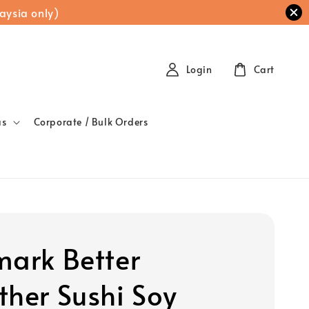
aysia only)
Login
Cart
as
Corporate / Bulk Orders
mark Better
ther Sushi Soy