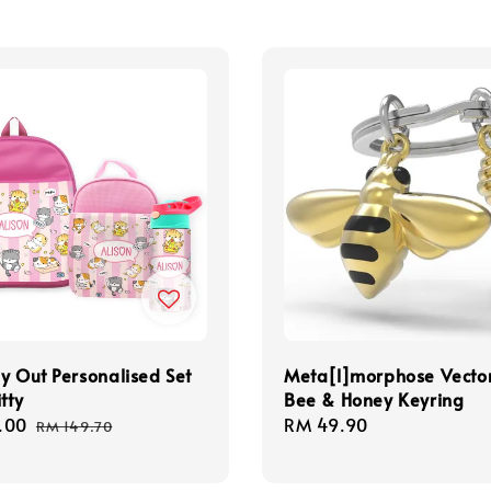
y Out Personalised Set
Meta[l]morphose Vecto
tty
Bee & Honey Keyring
.00
Regular
Regular
RM 49.90
RM 149.70
price
price