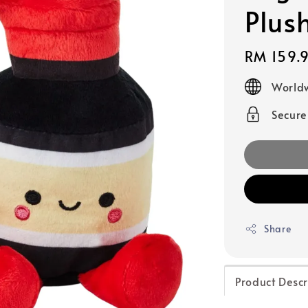
Plus
Regular
RM 159.
price
Worldw
Secur
Share
Product Descr