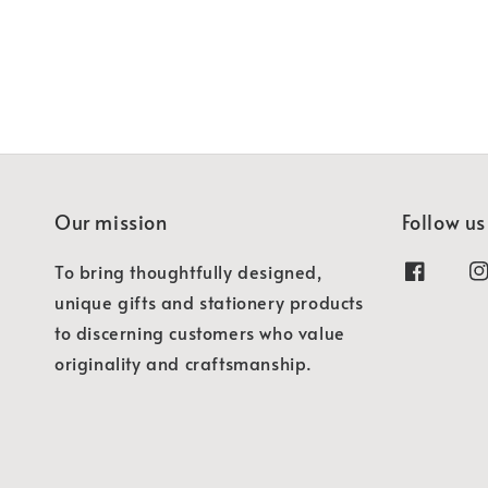
Our mission
Follow us
To bring thoughtfully designed,
unique gifts and stationery products
to discerning customers who value
originality and craftsmanship.