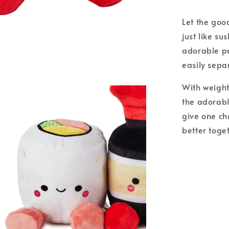
Let the goo
just like su
adorable pa
easily sep
With weight
the adorabl
give one ch
better toge