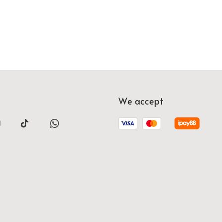
We accept