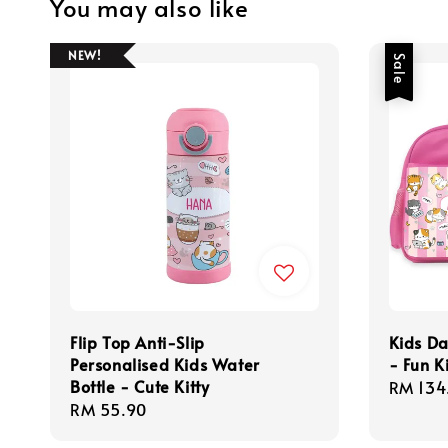
You may also like
NEW!
Sale
Flip Top Anti-Slip
Kids Da
Personalised Kids Water
- Fun Ki
Bottle - Cute Kitty
Sale
RM 134
Regular
RM 55.90
price
price