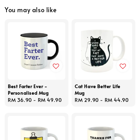
You may also like
Best Farter Ever -
Cat Have Better Life
Personalised Mug
Mug
Regular
RM 36.90
-
RM 49.90
Regular
RM 29.90
-
RM 44.90
price
price