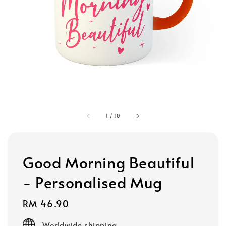
1
/
10
Good Morning Beautiful
- Personalised Mug
Regular
RM 46.90
price
Worldwide shipping