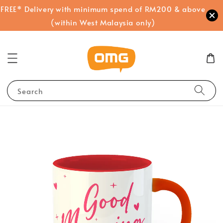
FREE* Delivery with minimum spend of RM200 & above
(within West Malaysia only)
Search