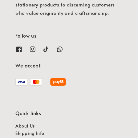
stationery products to discerning customers
who value originality and craftsmanship.
Follow us
We accept
Quick links
About Us
Shipping Info