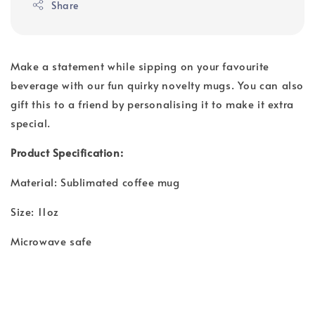
Share
Make a statement while sipping on your favourite
beverage with our fun quirky novelty mugs. You can also
gift this to a friend by personalising it to make it extra
special.
Product Specification:
Material: Sublimated coffee mug
Size: 11oz
Microwave safe