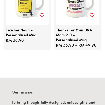
Teacher Noun -
Thanks For Your DNA
Personalised Mug
Mom 2.0 -
Personalised Mug
Regular
RM 36.90
Regular
RM 36.90
-
RM 49.90
price
price
Our mission
To bring thoughtfully designed, unique gifts and