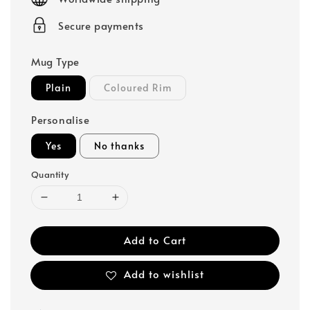
Secure payments
Mug Type
Plain
Coloured Rim
Personalise
Yes
No thanks
Quantity
Add to Cart
Add to wishlist