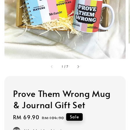
1
/
7
Prove Them Wrong Mug
& Journal Gift Set
Sale
RM 69.90
Regular
Sale
RM 104.90
price
price