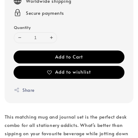
Worldwide shipping
Secure payments
Quantity
Add to Cart
Add to wishlist
Share
This matching mug and journal set is the perfect desk
combo for all stationery addicts. What's better than
sipping on your favourite beverage while jotting down