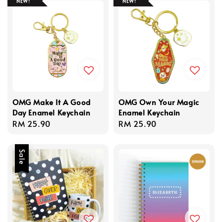
NEW!
NEW!
OMG Make It A Good
OMG Own Your Magic
Day Enamel Keychain
Enamel Keychain
Regular
RM 25.90
Regular
RM 25.90
price
price
Sale