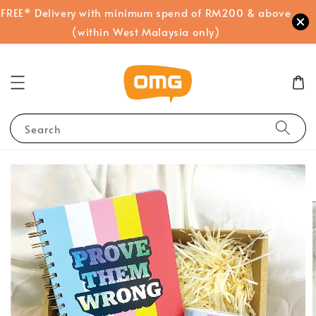
FREE* Delivery with minimum spend of RM200 & above
(within West Malaysia only)
Search