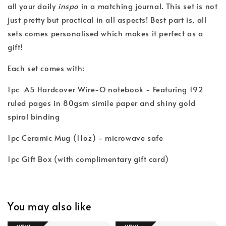
all your daily
inspo
in a matching journal. This set is not
just pretty but practical in all aspects! Best part is, all
sets comes personalised which makes it perfect as a
gift!
Each set comes with:
1pc A5 Hardcover Wire-O notebook - Featuring 192
ruled pages in 80gsm simile paper and shiny gold
spiral binding
1pc Ceramic Mug (11oz) - microwave safe
1pc Gift Box (with complimentary gift card)
You may also like