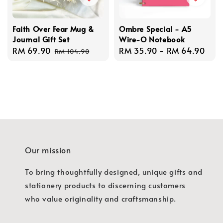
Faith Over Fear Mug &
Ombre Special - A5
Journal Gift Set
Wire-O Notebook
Sale
RM 69.90
Regular
Regular
RM 35.90
-
RM 64.90
RM 104.90
price
price
price
Our mission
To bring thoughtfully designed, unique gifts and
stationery products to discerning customers
who value originality and craftsmanship.