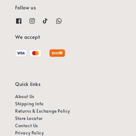
Follow us
We accept
Quick links
About Us
Shipping Info
Returns & Exchange Policy
Store Locator
Contact Us
Privacy Policy