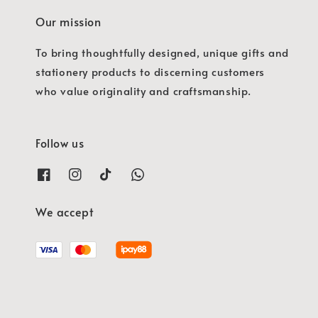
Our mission
To bring thoughtfully designed, unique gifts and
stationery products to discerning customers
who value originality and craftsmanship.
Follow us
We accept