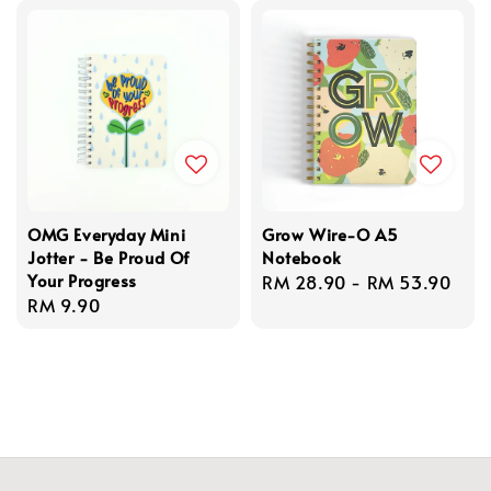
OMG Everyday Mini
Grow Wire-O A5
Jotter - Be Proud Of
Notebook
Your Progress
Regular
RM 28.90
-
RM 53.90
Regular
RM 9.90
price
price