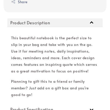
Share
Product Description
This beautiful notebook is the perfect size to
slip in your bag and take with you on the go.
Use it for meeting notes, daily inspirations,
ideas, reminders and more. Each cover design
comes features an inspiring quote which serves
as a great motivation to focus on positive!
Planning to gift this to a friend or family
member? Just add on a gift box and you're
good to go!
Product Specification