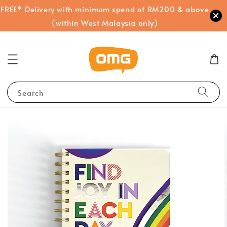
FREE* Delivery with minimum spend of RM200 & above
(within West Malaysia only)
Search