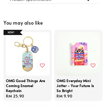
You may also like
NEW!
OMG Good Things Are
OMG Everyday Mini
Coming Enamel
Jotter - Your Future Is
Keychain
So Bright
Regular
RM 25.90
Regular
RM 9.90
price
price