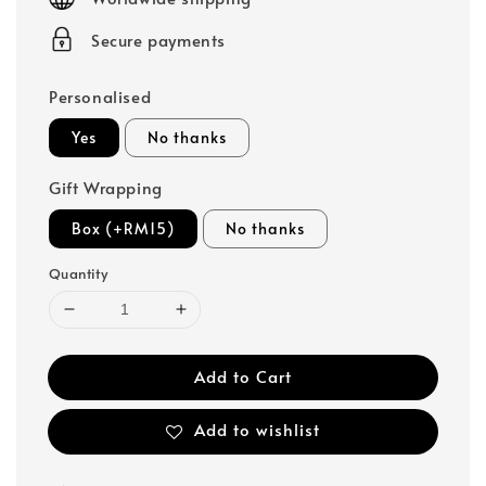
Secure payments
Personalised
Yes
No thanks
Gift Wrapping
Box (+RM15)
No thanks
Quantity
Add to Cart
Add to wishlist