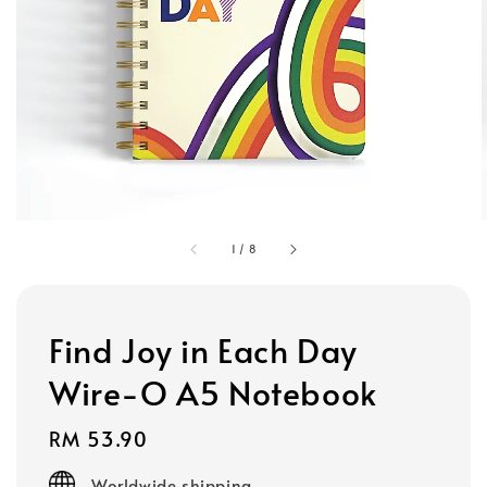
1
/
8
Find Joy in Each Day
Wire-O A5 Notebook
Regular
RM 53.90
price
Worldwide shipping