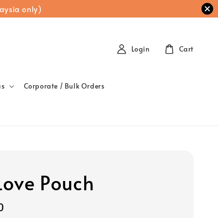
aysia only)
Login
Cart
as
Corporate / Bulk Orders
 Love Pouch
0