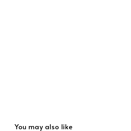
You may also like