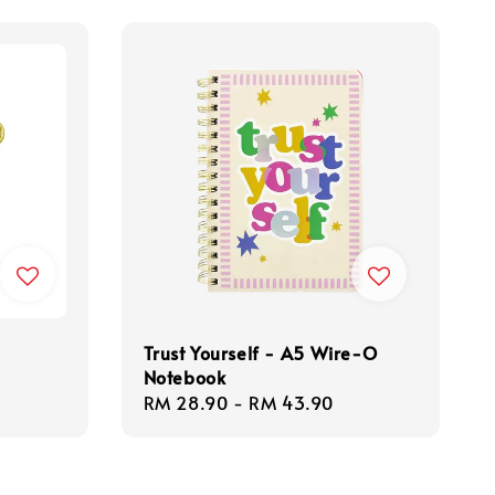
Trust Yourself - A5 Wire-O
Notebook
Regular
RM 28.90
-
RM 43.90
price