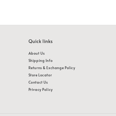
Quick links
About Us
Shipping Info
Returns & Exchange Policy
Store Locator
Contact Us
Privacy Policy