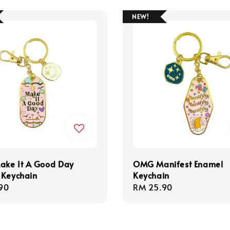
NEW!
ke It A Good Day
OMG Manifest Enamel
 Keychain
Keychain
r
90
Regular
RM 25.90
price