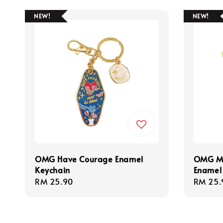
NEW!
NEW!
OMG Have Courage Enamel
OMG Ma
Keychain
Enamel
Regular
RM 25.90
Regula
RM 25.
price
price