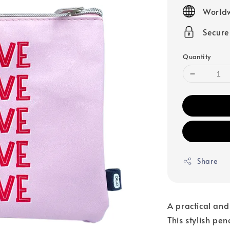
price
Worldw
Secur
Quantity
Share
A practical and
This stylish pen