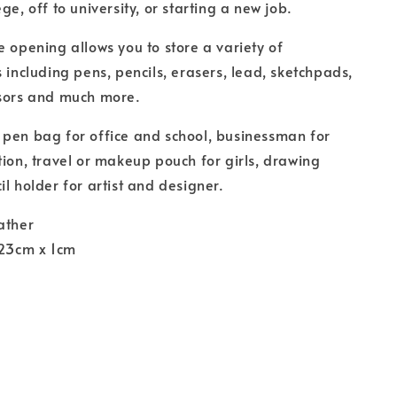
ge, off to university, or starting a new job.
e opening allows you to store a variety of
s including pens, pencils, erasers, lead, sketchpads,
ssors and much more.
pen bag for office and school, businessman for
tion, travel or makeup pouch for girls, drawing
il holder for artist and designer.
ather
 23cm x 1cm