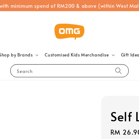
 with minimum spend of RM200 & above (within West Mal
Shop by Brands
Customised Kids Merchandise
Gift Ide
Search
Self
Regular
RM 26.9