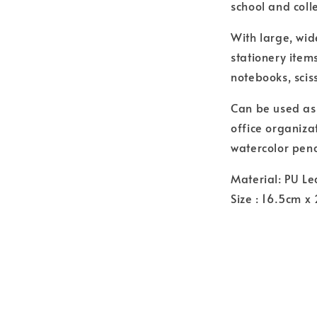
school and colle
With large, wid
stationery item
notebooks, sci
Can be used as 
office organiza
watercolor penc
Material: PU Le
Size : 16.5cm x