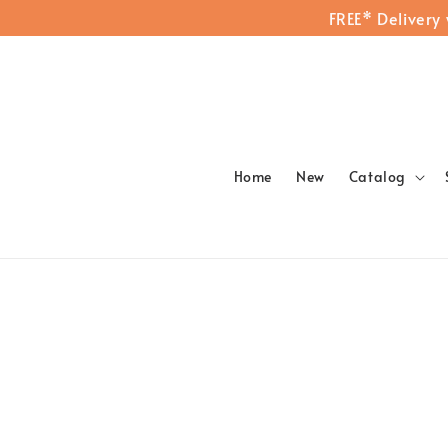
FREE* Delivery
Home
New
Catalog