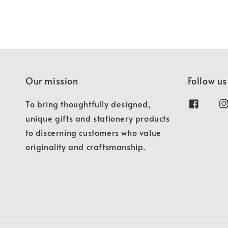
Our mission
Follow us
To bring thoughtfully designed,
unique gifts and stationery products
to discerning customers who value
originality and craftsmanship.