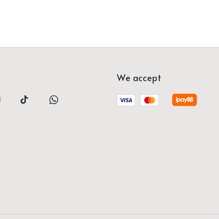
We accept