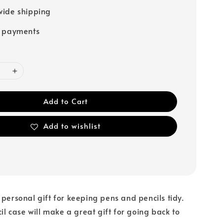
ide shipping
e payments
Add to Cart
Add to wishlist
 personal gift for keeping pens and pencils tidy.
cil case will make a great gift for going back to