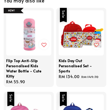
You may also like
NEW!
Sale
Flip Top Anti-Slip
Kids Day Out
Personalised Kids
Personalised Set -
Water Bottle - Cute
Sports
Kitty
Sale
RM 134.00
Regular
RM 149.70
Regular
RM 55.90
price
price
price
Sale
Sale