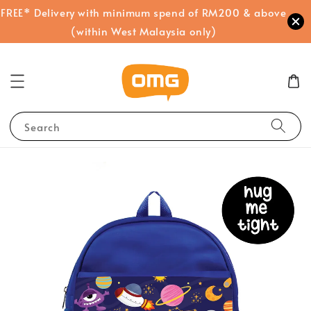
FREE* Delivery with minimum spend of RM200 & above
(within West Malaysia only)
Search