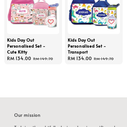
Kids Day Out
Kids Day Out
Personalised Set -
Personalised Set -
Cute Kitty
Transport
Sale
RM 134.00
Regular
Sale
RM 134.00
Regular
RM 149.70
RM 149.70
price
price
price
price
Our mission