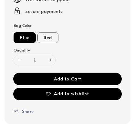
Secure payments
Bag Color
Blue
Red
Quantity
Add to Cart
Add to wishlist
Share