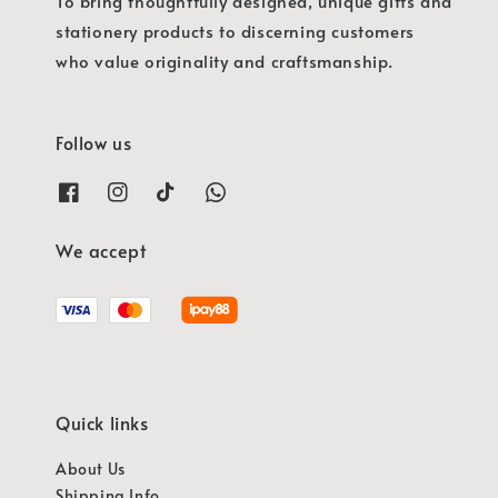
To bring thoughtfully designed, unique gifts and
stationery products to discerning customers
who value originality and craftsmanship.
Follow us
We accept
Quick links
About Us
Shipping Info