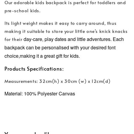
Our adorable kids backpack is perfect for toddlers and
pre-school kids.
Its light weight makes it easy to carry around, thus
making it suitable to store your little one's knick knacks
day-care, play dates and little adventures.
Each
for their
backpack can be personalised with your desired font
choice,making it a great gift for kids.
Products Specifications:
Measurements: 32cm(h) x 30cm (w) x 12cm(d)
Material: 100% Polyester Canvas