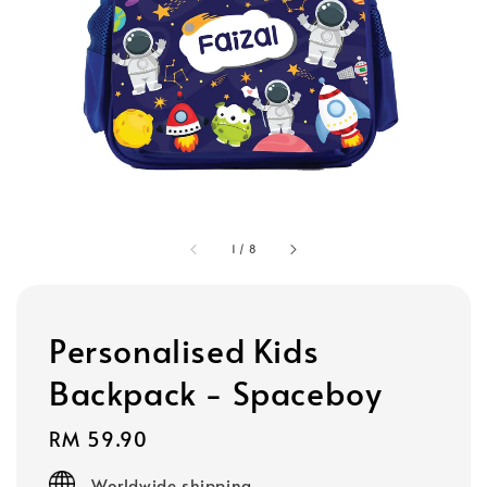
1
/
8
Personalised Kids
Backpack - Spaceboy
Regular
RM 59.90
price
Worldwide shipping