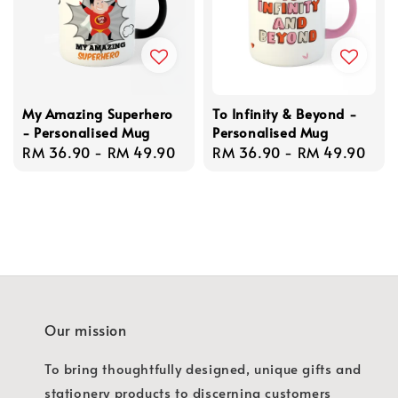
My Amazing Superhero
To Infinity & Beyond -
- Personalised Mug
Personalised Mug
Regular
RM 36.90
-
RM 49.90
Regular
RM 36.90
-
RM 49.90
price
price
Our mission
To bring thoughtfully designed, unique gifts and
stationery products to discerning customers