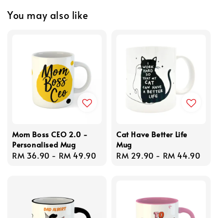
You may also like
Mom Boss CEO 2.0 -
Cat Have Better Life
Personalised Mug
Mug
Regular
RM 36.90
-
RM 49.90
Regular
RM 29.90
-
RM 44.90
price
price