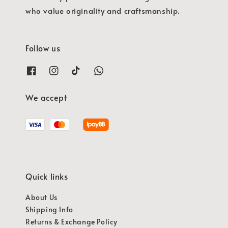
who value originality and craftsmanship.
Follow us
We accept
Quick links
About Us
Shipping Info
Returns & Exchange Policy