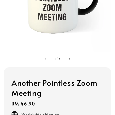
1
/
6
Another Pointless Zoom
Meeting
Regular
RM 46.90
price
Worldwide shipping