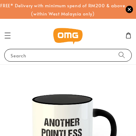
FREE* Delivery with minimum spend of RM200 & above
(within West Malaysia only)
Search