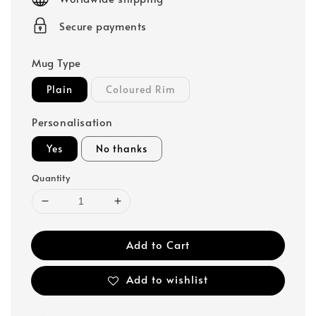
Secure payments
Mug Type
Plain
Coloured Rim
Personalisation
Yes
No thanks
Quantity
Add to Cart
Add to wishlist