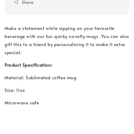
Share
Make a statement while sipping on your favourite
beverage with our fun quirky novelty mugs. You can also
gift this to a friend by personalising it to make it extra
special.
Product Specification:
Material: Sublimated coffee mug
Size: 11oz
Microwave safe