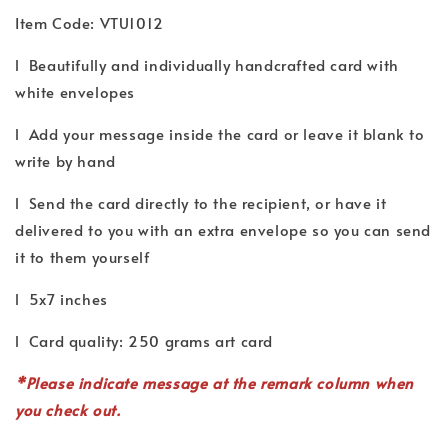
Item Code: VTU1012
l Beautifully and individually handcrafted card with
white envelopes
l Add your message inside the card or leave it blank to
write by hand
l Send the card directly to the recipient, or have it
delivered to you with an extra envelope so you can send
it to them yourself
l 5x7 inches
l Card quality: 250 grams art card
*P
lease indicate
message
at the remark column when
you check out.