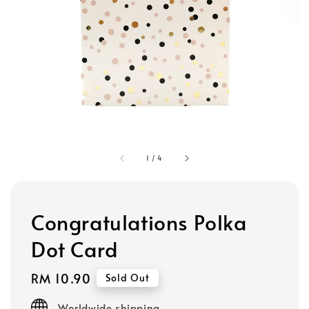
1
/
4
Congratulations Polka
Dot Card
Regular
RM 10.90
Sold Out
price
Worldwide shipping