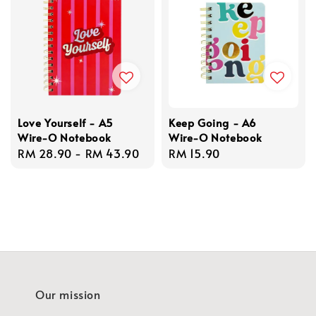
Love Yourself - A5
Keep Going - A6
Wire-O Notebook
Wire-O Notebook
Regular
RM 28.90
-
RM 43.90
Regular
RM 15.90
price
price
Our mission