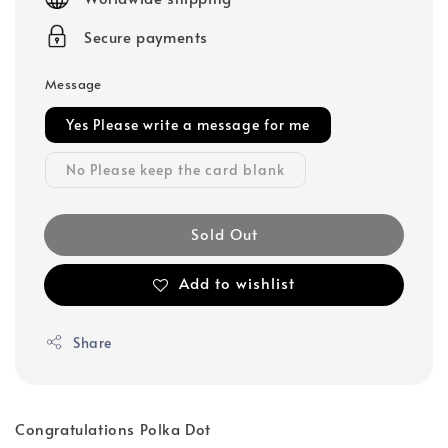
Secure payments
Message
Yes Please write a message for me
No Please keep the card blank
Sold Out
Add to wishlist
Share
Congratulations Polka Dot