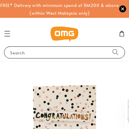
FREE* Delivery with minimum spend of RM200 & above
(within West Malaysia only)
Search