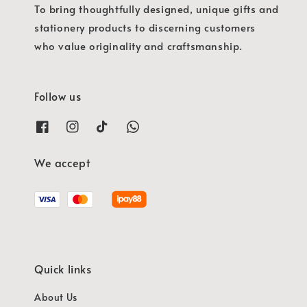
To bring thoughtfully designed, unique gifts and
stationery products to discerning customers
who value originality and craftsmanship.
Follow us
We accept
Quick links
About Us