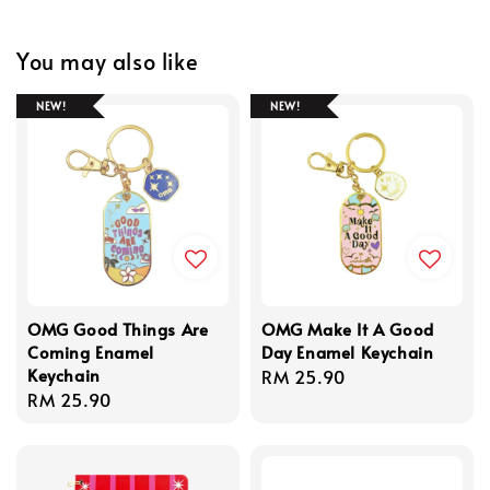
You may also like
NEW!
NEW!
OMG Good Things Are
OMG Make It A Good
Coming Enamel
Day Enamel Keychain
Keychain
Regular
RM 25.90
Regular
RM 25.90
price
price