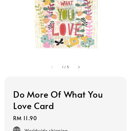
1
/
5
Do More Of What You
Love Card
Regular
RM 11.90
price
Worldwide shipping