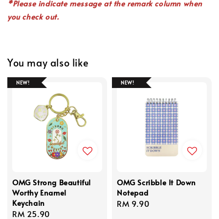
*P
lease indicate
message
at the remark column when
you check out.
You may also like
NEW!
NEW!
OMG Strong Beautiful
OMG Scribble It Down
Worthy Enamel
Notepad
Keychain
Regular
RM 9.90
Regular
RM 25.90
price