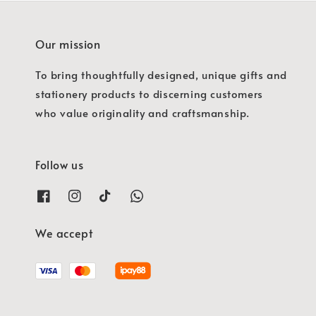
Our mission
To bring thoughtfully designed, unique gifts and
stationery products to discerning customers
who value originality and craftsmanship.
Follow us
We accept