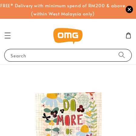
FREE* Delivery with minimum spend of RM200 & above
(within West Malaysia only)
Search