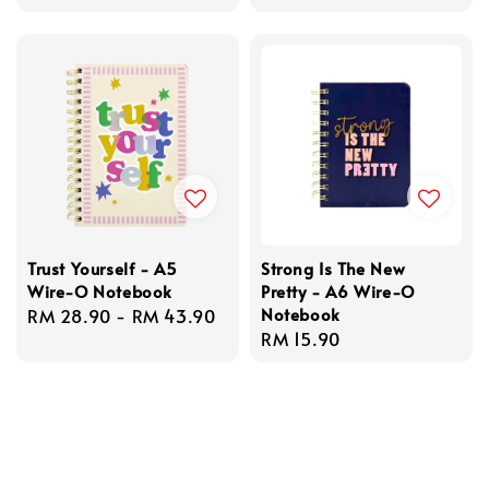
price
Trust Yourself - A5
Strong Is The New
Wire-O Notebook
Pretty - A6 Wire-O
Notebook
Regular
RM 28.90
-
RM 43.90
Regular
RM 15.90
price
price