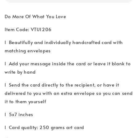
Do More Of What You Love
Item Code: VTU1206
l Beautifully and individually handcrafted card with
matching envelopes
l Add your message inside the card or leave it blank to
write by hand
l Send the card directly to the recipient, or have it
delivered to you with an extra envelope so you can send
it to them yourself
l 5x7 inches
l Card quality: 250 grams art card