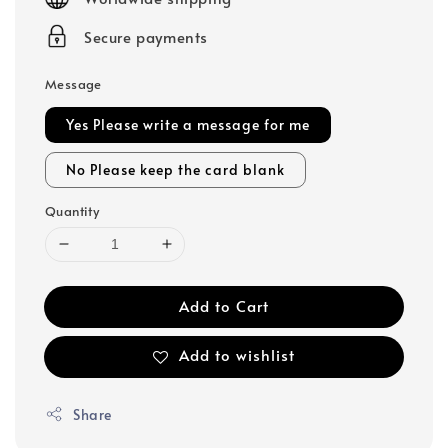
Secure payments
Message
Yes Please write a message for me
No Please keep the card blank
Quantity
Add to Cart
Add to wishlist
Share