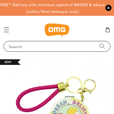
FREE* Delivery with minimum spend of RM200 & above
(within West Malaysia only)
Search
NEW!