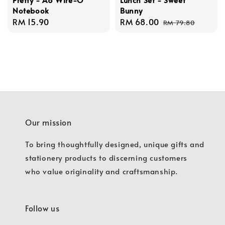
Notebook
Bunny
Regular
RM 15.90
Sale
RM 68.00
Regular
RM 79.80
price
price
price
Our mission
To bring thoughtfully designed, unique gifts and
stationery products to discerning customers
who value originality and craftsmanship.
Follow us