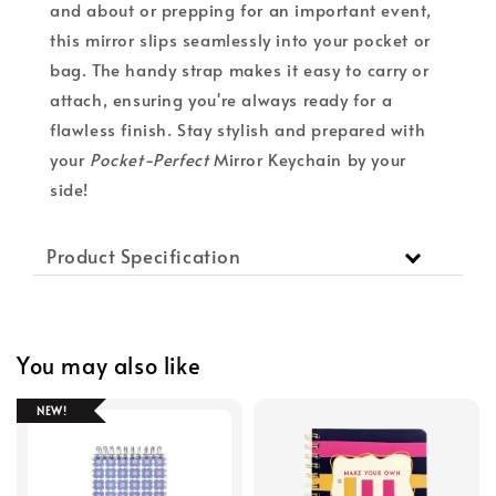
and about or prepping for an important event,
this mirror slips seamlessly into your pocket or
bag. The handy strap makes it easy to carry or
attach, ensuring you're always ready for a
flawless finish. Stay stylish and prepared with
your
Pocket-Perfect
Mirror Keychain by your
side!
Product Specification
You may also like
NEW!