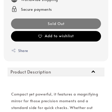
Secure payments
Sold Out
Add to wishlist
Share
Product Description
Compact yet powerful, it features a magnifying
mirror for those precision moments and a
standard side for quick checks. Whether out