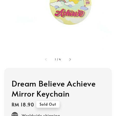
1
/
4
Dream Believe Achieve
Mirror Keychain
Regular
RM 18.90
Sold Out
price
Worldwide shipping