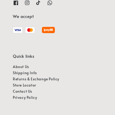
We accept
Quick links
About Us
Shipping Info
Returns & Exchange Policy
Store Locator
Contact Us
Privacy Policy