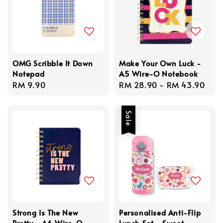
OMG Scribble It Down
Make Your Own Luck -
Notepad
A5 Wire-O Notebook
Regular
RM 9.90
Regular
RM 28.90
-
RM 43.90
price
price
Sale
Strong Is The New
Personalised Anti-Flip
Pretty - A6 Wire-O
Lunch Set - Sweet