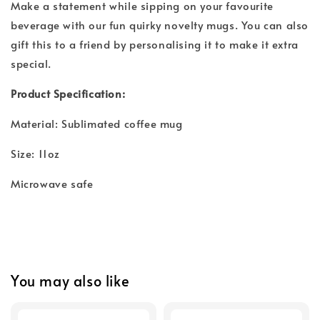
Make a statement while sipping on your favourite
beverage with our fun quirky novelty mugs. You can also
gift this to a friend by personalising it to make it extra
special.
Product Specification:
Material: Sublimated coffee mug
Size: 11oz
Microwave safe
You may also like