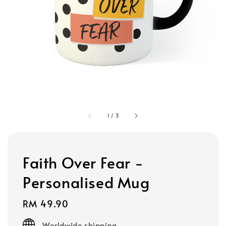
1
/
3
Faith Over Fear -
Personalised Mug
Regular
RM 49.90
price
Worldwide shipping