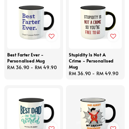
Best Farter Ever -
Stupidity Is Not A
Personalised Mug
Crime - Personalised
Mug
Regular
RM 36.90
-
RM 49.90
Regular
RM 36.90
-
RM 49.90
price
price