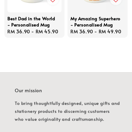
Best Dad in the World
My Amazing Superhero
- Personalised Mug
- Personalised Mug
Regular
RM 36.90
-
RM 45.90
Regular
RM 36.90
-
RM 49.90
price
price
Our mission
To bring thoughtfully designed, unique gifts and
stationery products to discerning customers
who value originality and craftsmanship.