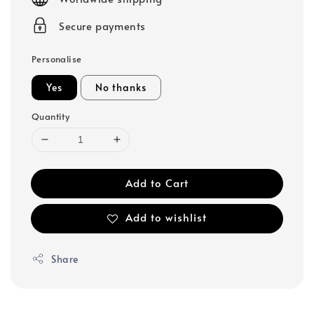
Secure payments
Personalise
Yes
No thanks
Quantity
Add to Cart
Add to wishlist
Share