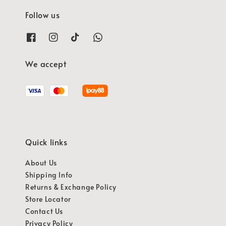
Follow us
We accept
Quick links
About Us
Shipping Info
Returns & Exchange Policy
Store Locator
Contact Us
Privacy Policy