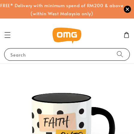
FREE* Delivery with minimum spend of RM200 & above
(within West Malaysia only)
Search