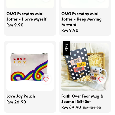
OMG Everyday Mini
OMG Everyday Mini
Jotter - I Love Myself
Jotter - Keep Moving
Forward
Regular
RM 9.90
Regular
RM 9.90
price
price
Sale
Love Joy Pouch
Faith Over Fear Mug &
Journal Gift Set
Regular
RM 26.90
Sale
RM 69.90
Regular
price
RM 104.90
price
price