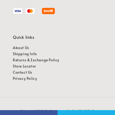
Quick links
About Us
Shipping Info
Returns & Exchange Policy
Store Locator
Contact Us
Privacy Policy
Copyright © 2026 OMG Marketing Sdn Bhd [941987-K]