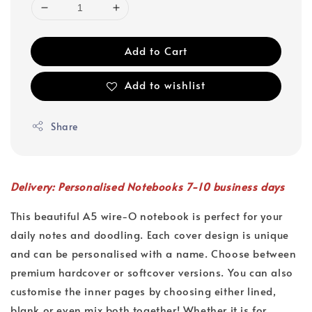
Add to Cart
Add to wishlist
Share
Delivery: Personalised Notebooks 7-10 business days
This beautiful A5 wire-O notebook is perfect for your
daily notes and doodling. Each cover design is unique
and can be personalised with a name. Choose between
premium hardcover or softcover versions. You can also
customise the inner pages by choosing either lined,
blank or even mix both together! Whether it is for