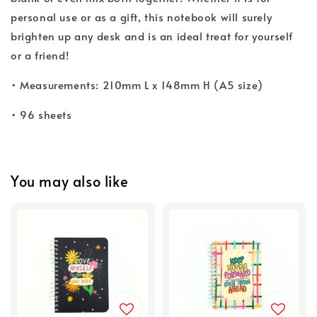
personal use or as a gift, this notebook will surely
brighten up any desk and is an ideal treat for yourself
or a friend!
• Measurements: 210mm L x 148mm H (A5 size)
• 96 sheets
You may also like