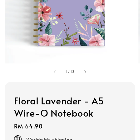
1
/
12
Floral Lavender - A5
Wire-O Notebook
Regular
RM 64.90
price
Worldwide shipping