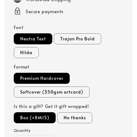
Secure payments
Font
Neutra Text
Trajan Pro Bold
Hilda
Format
Premium Hardcover
Softcover (350gsm artcard)
Is this a gift? Get it gift wrapped!
Box (+RM15)
No thanks
Quantity