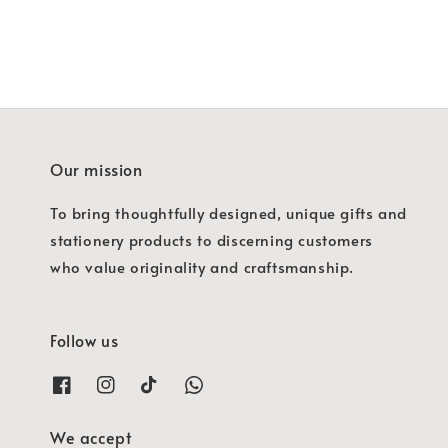
Our mission
To bring thoughtfully designed, unique gifts and
stationery products to discerning customers
who value originality and craftsmanship.
Follow us
We accept