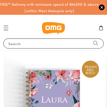
FREE* Delivery with minimum spend of RM200 & above
(within West Malaysia only)
Search