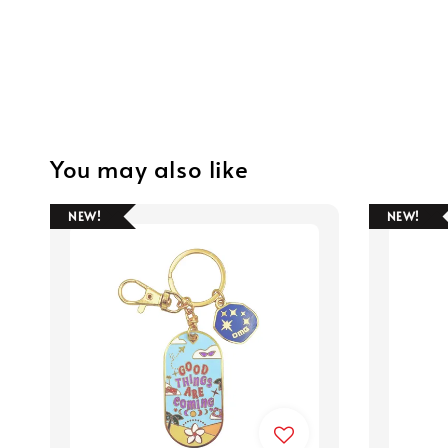
You may also like
NEW!
NEW!