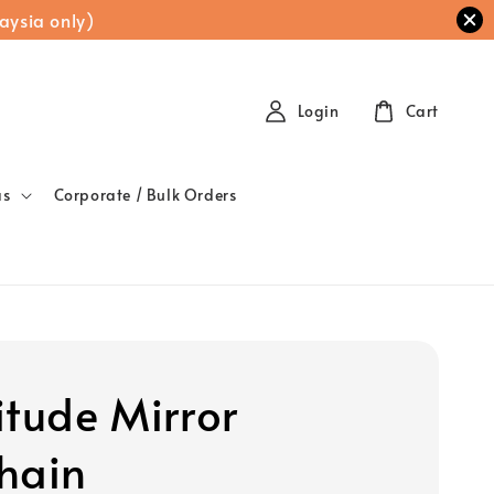
aysia only)
Login
Cart
as
Corporate / Bulk Orders
itude Mirror
hain