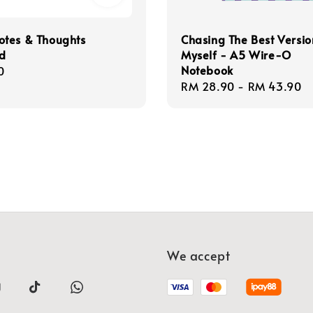
tes & Thoughts
Chasing The Best Versio
d
Myself - A5 Wire-O
Notebook
r
0
Regular
RM 28.90
-
RM 43.90
price
We accept