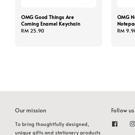
OMG Good Things Are
OMG No
Coming Enamel Keychain
Notepa
Regular
RM 25.90
Regula
RM 9.9
price
price
Our mission
Follow us
To bring thoughtfully designed,
unique gifts and stationery products