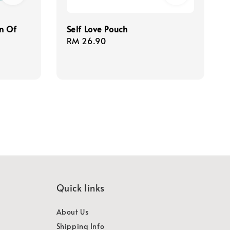
n Of
Self Love Pouch
Regular
RM 26.90
price
Quick links
About Us
Shipping Info