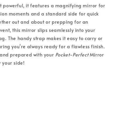
 powerful, it features a magnifying mirror for
sion moments and a standard side for quick
ther out and about or prepping for an
ent, this mirror slips seamlessly into your
ag. The handy strap makes it easy to carry or
ring you're always ready for a flawless finish.
h and prepared with your
Pocket-Perfect
Mirror
 your side!