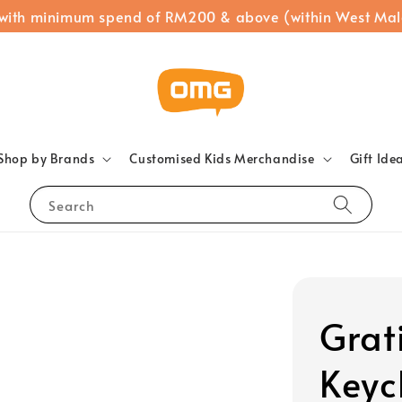
 with minimum spend of RM200 & above (within West Mal
Shop by Brands
Customised Kids Merchandise
Gift Ide
Search
Grat
Keyc