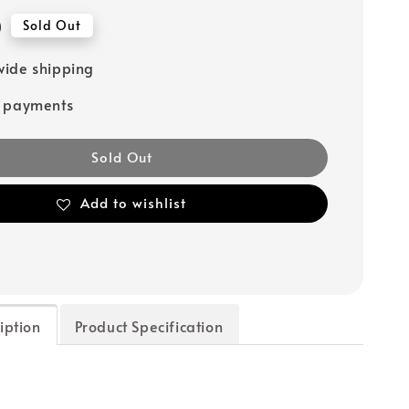
0
Sold Out
ide shipping
e payments
Sold Out
Add to wishlist
iption
Product Specification