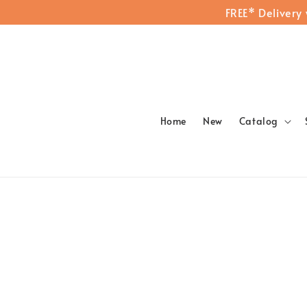
FREE* Delivery
Home
New
Catalog