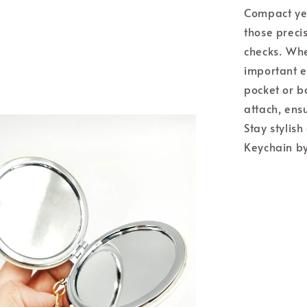
Compact yet
those preci
checks. Whe
important ev
pocket or b
attach, ensu
Stay stylis
Keychain by