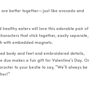
s are better together—just like avocado and
 healthy eaters will love this adorable pair of
haracters that stick together, easily separate,
ch with embedded magnets.
ed body and feet and embroidered details,
e duo makes a fun gift for Valentine's Day. Or
aracter to your bestie to say, "We'll always be
ther!"