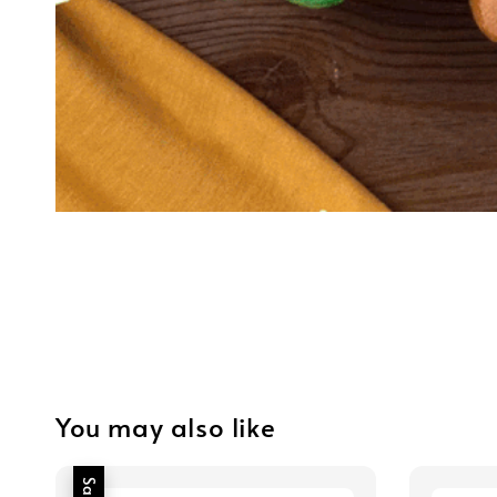
You may also like
Sale