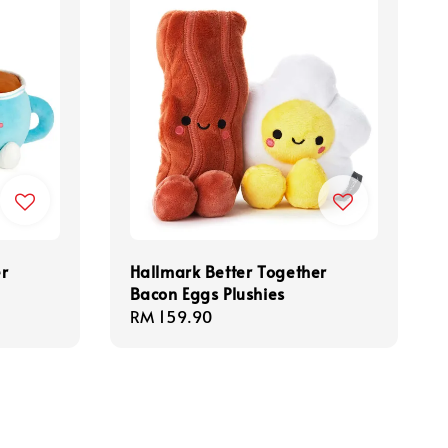
er
Hallmark Better Together
Bacon Eggs Plushies
Regular
RM 159.90
price