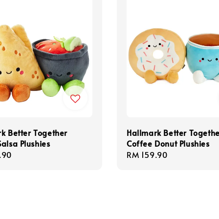
k Better Together
Hallmark Better Togeth
alsa Plushies
Coffee Donut Plushies
r
.90
Regular
RM 159.90
price