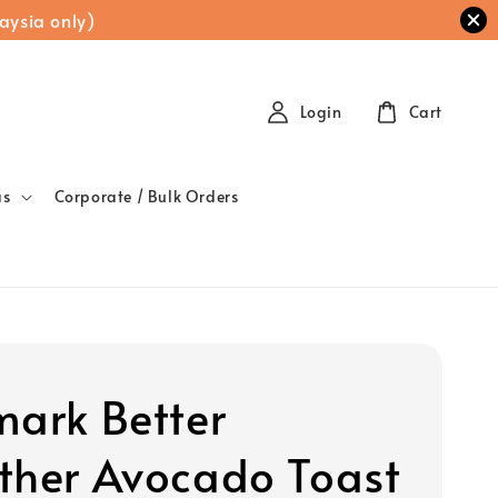
aysia only)
Login
Cart
as
Corporate / Bulk Orders
mark Better
ther Avocado Toast