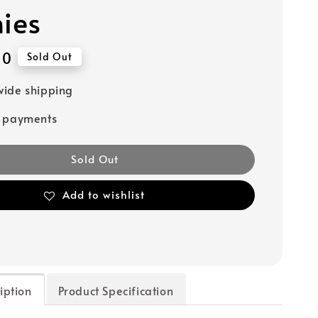
hies
90
Sold Out
ide shipping
e payments
Sold Out
Add to wishlist
iption
Product Specification