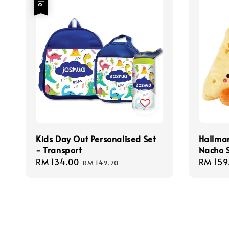
Kids Day Out Personalised Set
Hallmar
- Transport
Nacho S
Sale
RM 134.00
Regular
Regula
RM 159
RM 149.70
price
price
price