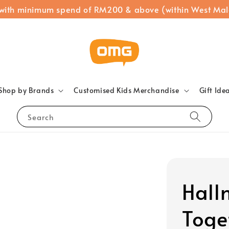
 with minimum spend of RM200 & above (within West Mal
Shop by Brands
Customised Kids Merchandise
Gift Ide
Search
Hall
Toge