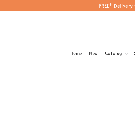
FREE* Delivery
Home
New
Catalog