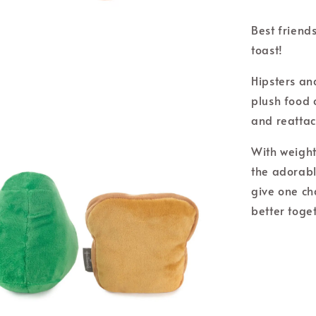
Best friend
toast!
Hipsters and
plush food c
and reatta
With weight
the adorabl
give one ch
better toge