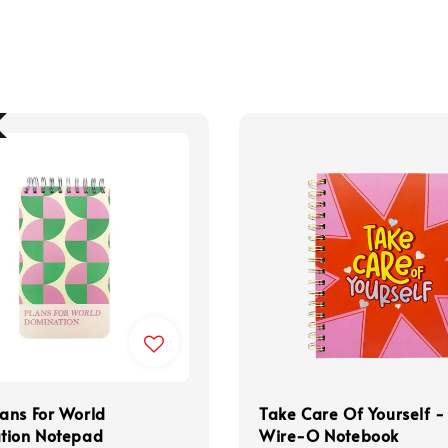
ans For World
Take Care Of Yourself -
tion Notepad
Wire-O Notebook