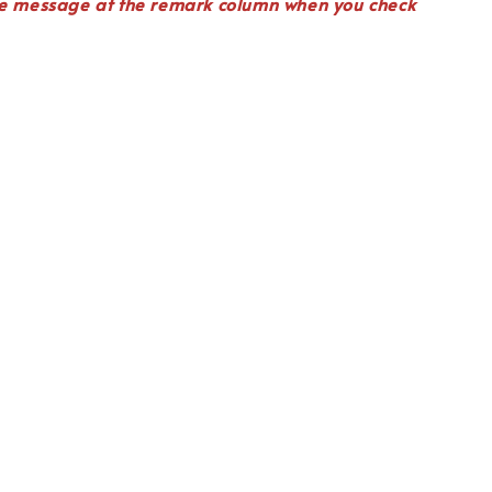
te
message
at the remark column when you check