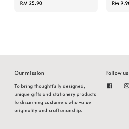
Regular
RM 25.90
Regula
RM 9.9
price
price
Our mission
Follow us
To bring thoughtfully designed,
unique gifts and stationery products
to discerning customers who value
originality and craftsmanship.