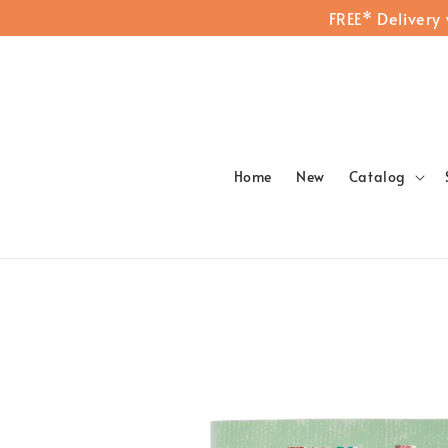
FREE* Delivery
Home
New
Catalog