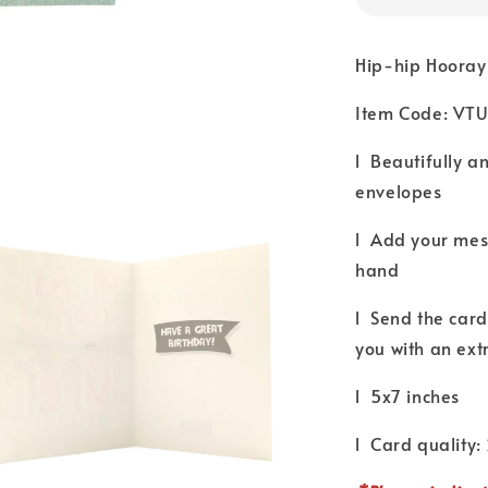
Hip-hip Hooray
Item Code: VT
l Beautifully a
envelopes
l Add your mess
hand
l Send the card 
you with an ext
l 5x7 inches
l Card quality: