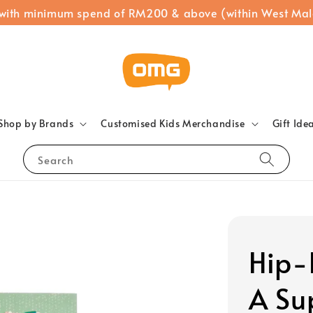
 with minimum spend of RM200 & above (within West Mal
Shop by Brands
Customised Kids Merchandise
Gift Ide
Search
Hip-
A Su