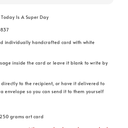
 Today Is A Super Day
U837
nd individually handcrafted card with white
age inside the card or leave it blank to write by
directly to the recipient, or have it delivered to
ra envelope so you can send it to them yourself
 250 grams art card