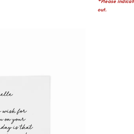
*P
lease indica
out.