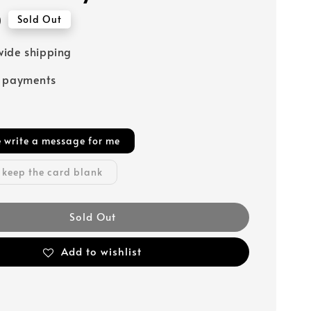
0
Sold Out
ide shipping
e payments
e write a message for me
 keep the card blank
Sold Out
Add to wishlist