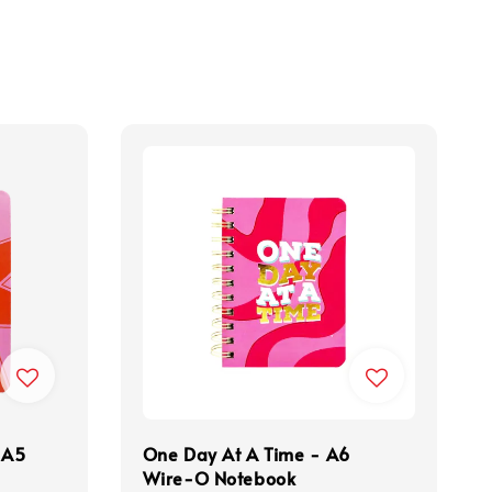
 A5
One Day At A Time - A6
Wire-O Notebook