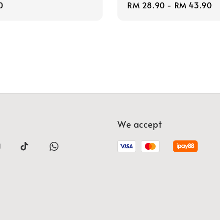
r
0
Regular
RM 28.90
-
RM 43.90
price
We accept