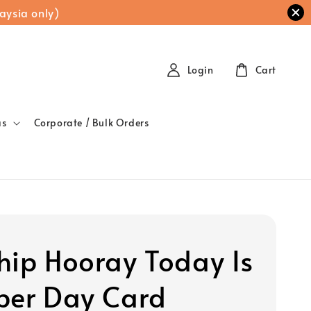
aysia only)
Login
Cart
as
Corporate / Bulk Orders
hip Hooray Today Is
per Day Card