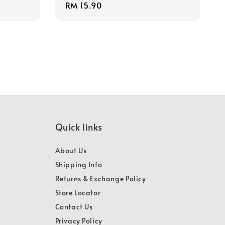
Regular
RM 15.90
price
Quick links
About Us
Shipping Info
Returns & Exchange Policy
Store Locator
Contact Us
Privacy Policy