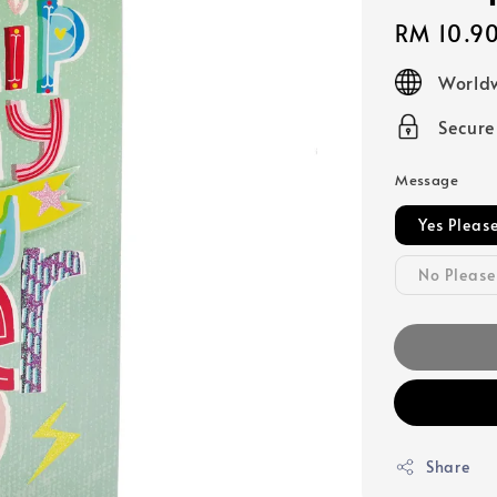
Regular
RM 10.9
price
Worldw
Secur
Message
Yes Pleas
No Please
Share