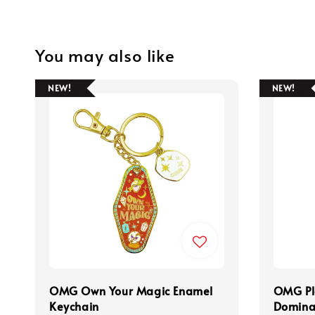
You may also like
NEW!
NEW!
OMG Own Your Magic Enamel
OMG Pl
Keychain
Domina