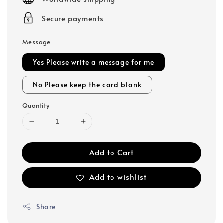
Secure payments
Message
Yes Please write a message for me
No Please keep the card blank
Quantity
Add to Cart
Add to wishlist
Share