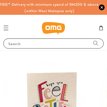
FREE* Delivery with minimum spend of RM200 & above
(within West Malaysia only)
Search