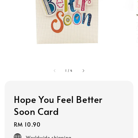
1
/
4
Hope You Feel Better
Soon Card
Regular
RM 10.90
price
Worldwide shipping