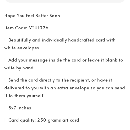
Hope You Feel Better Soon
Item Code: VTU1026
l Beautifully and individually handcrafted card with
white envelopes
l Add your message inside the card or leave it blank to
write by hand
l Send the card directly to the recipient, or have it
delivered to you with an extra envelope so you can send
it to them yourself
l 5x7 inches
l Card quality: 250 grams art card