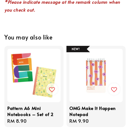
*P
lease indicate
message
at the remark column when
you check out.
You may also like
NEW!
Pattern A6 Mini
OMG Make It Happen
Notebooks – Set of 2
Notepad
Regular
RM 8.90
Regular
RM 9.90
price
price