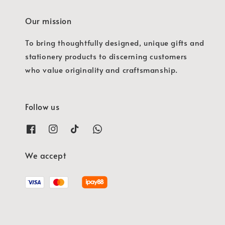
Our mission
To bring thoughtfully designed, unique gifts and
stationery products to discerning customers
who value originality and craftsmanship.
Follow us
We accept