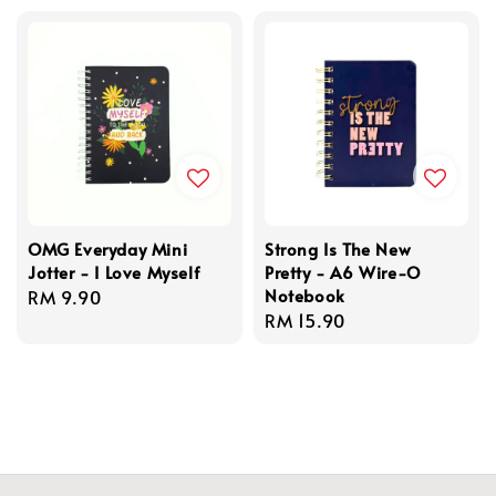
OMG Everyday Mini
Strong Is The New
Jotter - I Love Myself
Pretty - A6 Wire-O
Notebook
Regular
RM 9.90
Regular
RM 15.90
price
price