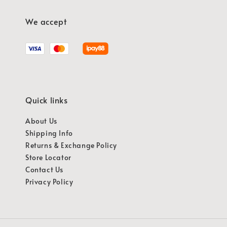
We accept
Quick links
About Us
Shipping Info
Returns & Exchange Policy
Store Locator
Contact Us
Privacy Policy