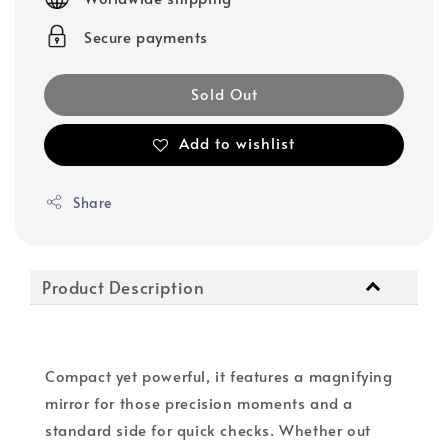
Secure payments
Sold Out
Add to wishlist
Share
Product Description
Compact yet powerful, it features a magnifying
mirror for those precision moments and a
standard side for quick checks. Whether out