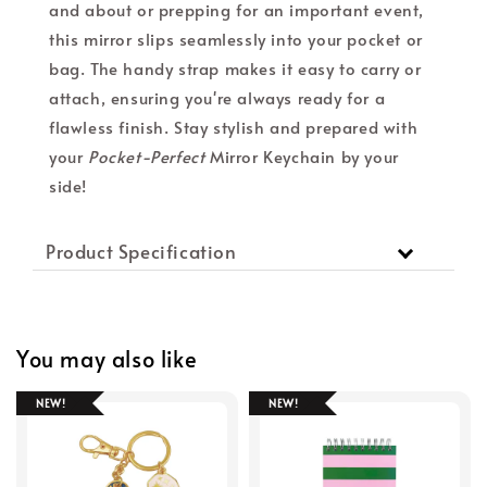
and about or prepping for an important event,
this mirror slips seamlessly into your pocket or
bag. The handy strap makes it easy to carry or
attach, ensuring you're always ready for a
flawless finish. Stay stylish and prepared with
your
Pocket-Perfect
Mirror Keychain by your
side!
Product Specification
You may also like
NEW!
NEW!