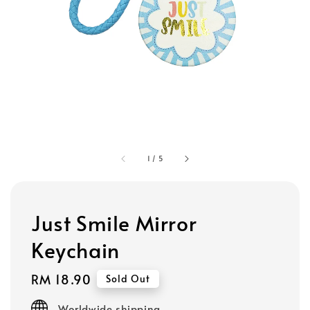
1
/
5
Just Smile Mirror
Keychain
Regular
RM 18.90
Sold Out
price
Worldwide shipping