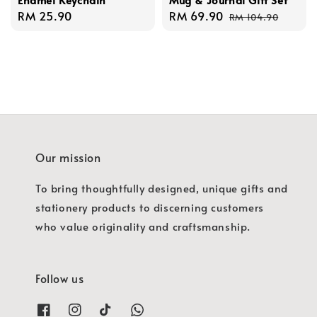
Regular
RM 25.90
Sale
RM 69.90
Regular
RM 104.90
price
price
price
Our mission
To bring thoughtfully designed, unique gifts and
stationery products to discerning customers
who value originality and craftsmanship.
Follow us