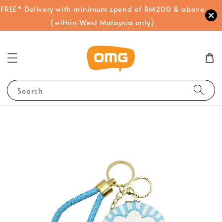
FREE* Delivery with minimum spend of RM200 & above
(within West Malaysia only)
Search