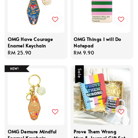
OMG Have Courage
OMG Things I will Do
Enamel Keychain
Notepad
Regular
RM 25.90
Regular
RM 9.90
price
price
NEW!
Sale
OMG Demure Mindful
Prove Them Wrong
Enamel Keychain
Mug & Journal Gift Set