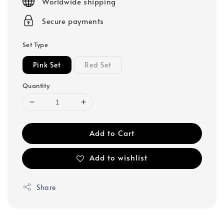
Worldwide shipping
Secure payments
Set Type
Pink Set
Red Set
Quantity
Add to Cart
Add to wishlist
Share