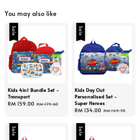
You may also like
Sale
Sale
Kids 4in1 Bundle Set -
Kids Day Out
Transport
Personalised Set -
Super Heroes
Sale
RM 159.00
Regular
RM 179.60
Sale
RM 134.00
Regular
price
price
RM 149.70
price
price
Sale
Sale