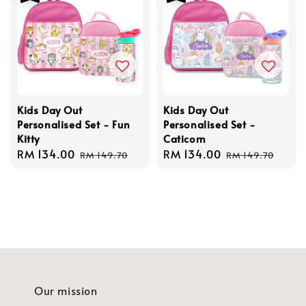
Kids Day Out
Kids Day Out
Personalised Set - Fun
Personalised Set -
Kitty
Caticorn
Sale
RM 134.00
Regular
Sale
RM 134.00
Regular
RM 149.70
RM 149.70
price
price
price
price
Our mission