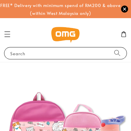
FREE* Delivery with minimum spend of RM200 & above
(within West Malaysia only)
Search