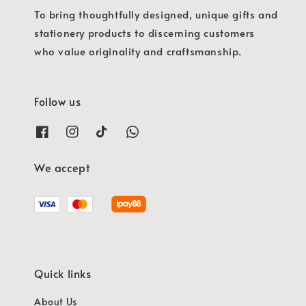
To bring thoughtfully designed, unique gifts and
stationery products to discerning customers
who value originality and craftsmanship.
Follow us
We accept
Quick links
About Us