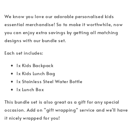
We know you love our adorable personalised kids
essential merchandise! So to make it worthwhile, now
you can enjoy extra savings by getting all matching
designs with our bundle set.
Each set includes:
1x Kids Backpack
1x Kids Lunch Bag
1x Stainless Steel Water Bottle
1x Lunch Box
This bundle set is also great as a gift for any special
occasion. Add on "gift wrapping" service and we'll have
it nicely wrapped for you!