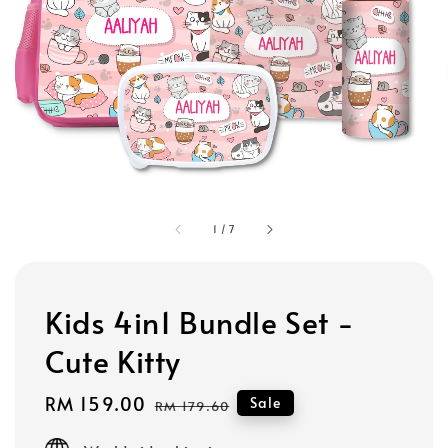
1
/
7
Kids 4in1 Bundle Set -
Cute Kitty
Sale
RM 159.00
Regular
Sale
RM 179.60
price
price