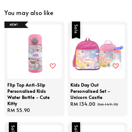
You may also like
NEW!
Sale
Flip Top Anti-Slip
Kids Day Out
Personalised Kids
Personalised Set -
Water Bottle - Cute
Unicorn Castle
Kitty
Sale
RM 134.00
Regular
RM 149.70
Regular
RM 55.90
price
price
price
Sale
Sale