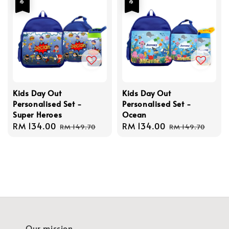
Kids Day Out
Kids Day Out
Personalised Set -
Personalised Set -
Super Heroes
Ocean
Sale
RM 134.00
Regular
Sale
RM 134.00
Regular
RM 149.70
RM 149.70
price
price
price
price
Our mission