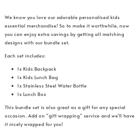
We know you love our adorable personalised kids
essential merchandise! So to make it worthwhile, now
you can enjoy extra savings by getting all matching
designs with our bundle set.
Each set includes:
1x Kids Backpack
1x Kids Lunch Bag
1x Stainless Steel Water Bottle
1x Lunch Box
This bundle set is also great as a gift for any special
occasion. Add on "gift wrapping" service and we'll have
it nicely wrapped for you!