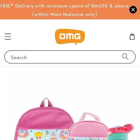
FREE* Delivery with minimum spend of RM200 & above
(within West Malaysia only)
Search