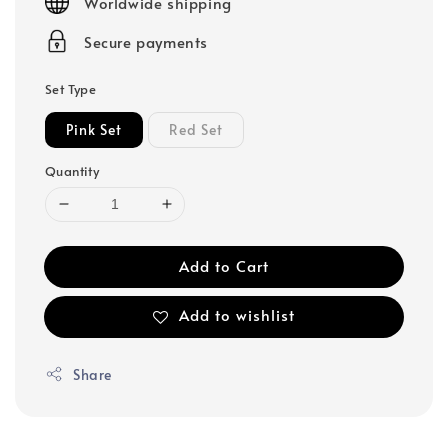
Worldwide shipping
Secure payments
Set Type
Pink Set
Red Set
Quantity
Add to Cart
Add to wishlist
Share