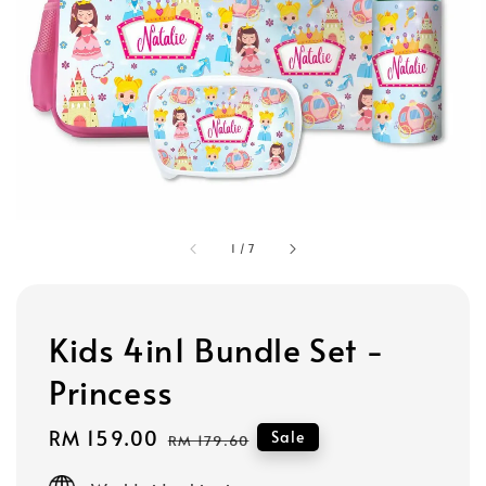
1
/
7
Kids 4in1 Bundle Set -
Princess
Sale
RM 159.00
Regular
Sale
RM 179.60
price
price