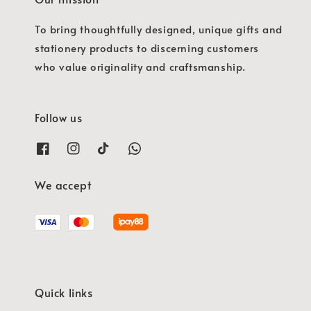
To bring thoughtfully designed, unique gifts and
stationery products to discerning customers
who value originality and craftsmanship.
Follow us
We accept
Quick links