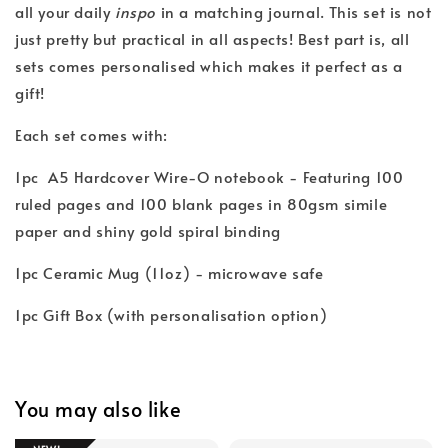
all your daily
inspo
in a matching journal. This set is not
just pretty but practical in all aspects! Best part is, all
sets comes personalised which makes it perfect as a
gift!
Each set comes with:
1pc A5 Hardcover Wire-O notebook - Featuring 100
ruled pages and 100 blank pages in 80gsm simile
paper and shiny gold spiral binding
1pc Ceramic Mug (11oz) - microwave safe
1pc Gift Box (with personalisation option)
You may also like