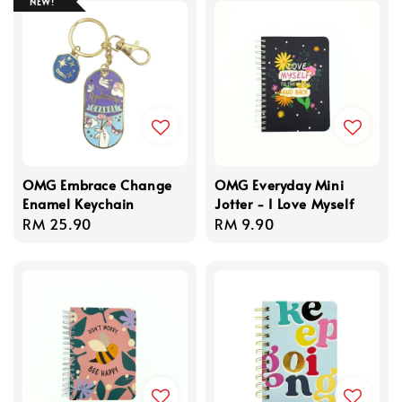
NEW!
OMG Embrace Change
OMG Everyday Mini
Enamel Keychain
Jotter - I Love Myself
Regular
RM 25.90
Regular
RM 9.90
price
price