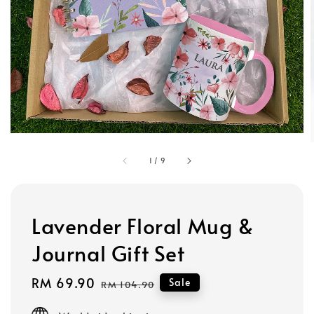
1
/
9
Lavender Floral Mug &
Journal Gift Set
Sale
RM 69.90
Regular
Sale
RM 104.90
price
price