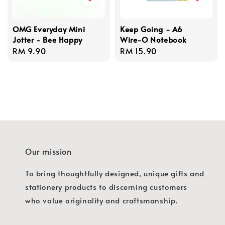
OMG Everyday Mini
Keep Going - A6
Jotter - Bee Happy
Wire-O Notebook
Regular
RM 9.90
Regular
RM 15.90
price
price
Our mission
To bring thoughtfully designed, unique gifts and
stationery products to discerning customers
who value originality and craftsmanship.