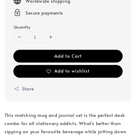
Worldwide shipping
Secure payments
Quantity
Add to Cart
Add to wishlist
Share
This matching mug and journal set is the perfect desk
combo for all stationery addicts. What's better than
sipping on your favourite beverage while jotting down