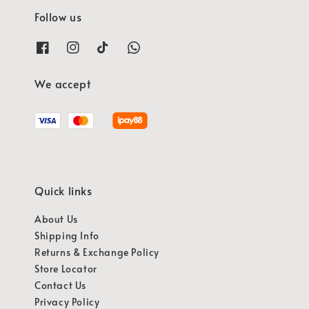
Follow us
We accept
Quick links
About Us
Shipping Info
Returns & Exchange Policy
Store Locator
Contact Us
Privacy Policy