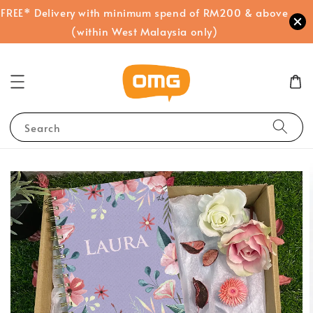
FREE* Delivery with minimum spend of RM200 & above
(within West Malaysia only)
Search