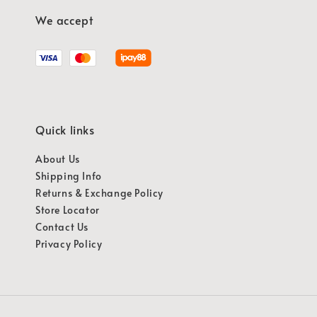
We accept
Quick links
About Us
Shipping Info
Returns & Exchange Policy
Store Locator
Contact Us
Privacy Policy