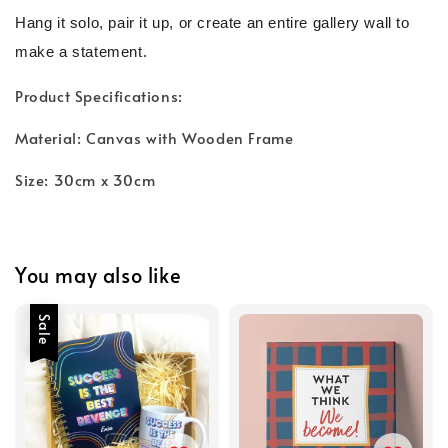
Hang it solo, pair it up, or create an entire gallery wall to
make a statement.
Product Specifications:
Material: Canvas with Wooden Frame
Size: 30cm x 30cm
You may also like
Sale