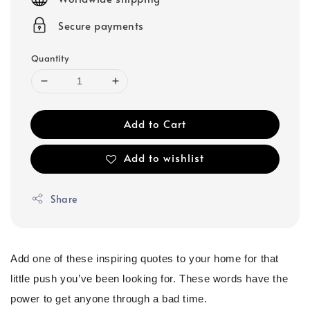
Secure payments
Quantity
Add to Cart
Add to wishlist
Share
Add one of these inspiring quotes to your home for that
little push you’ve been looking for. These words have the
power to get anyone through a bad time.