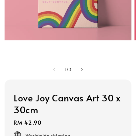
1
/
3
Love Joy Canvas Art 30 x
30cm
Regular
RM 42.90
price
Worldwide shipping