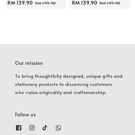
Sale
RM 139.90
Regular
Sale
RM 139.90
Regular
RM 199.90
RM 199.90
price
price
price
price
Our mission
To bring thoughtfully designed, unique gifts and
stationery products to discerning customers
who value originality and craftsmanship.
Follow us