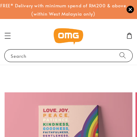
FREE* Delivery with minimum spend of RM200 & above
(within West Malaysia only)
Search