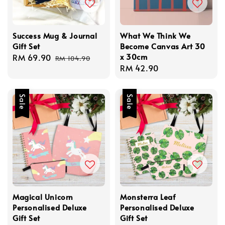
Success Mug & Journal
What We Think We
Gift Set
Become Canvas Art 30
x 30cm
Sale
RM 69.90
Regular
RM 104.90
Regular
RM 42.90
price
price
price
Sale
Sale
Magical Unicorn
Monsterra Leaf
Personalised Deluxe
Personalised Deluxe
Gift Set
Gift Set