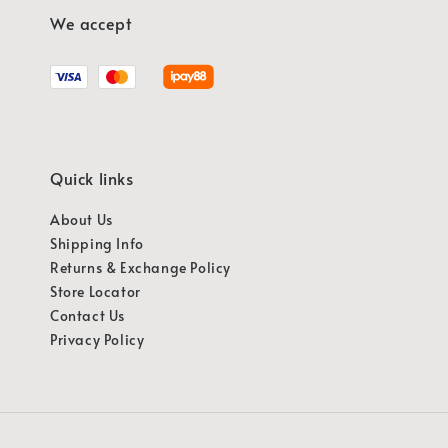
We accept
Quick links
About Us
Shipping Info
Returns & Exchange Policy
Store Locator
Contact Us
Privacy Policy