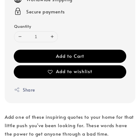
Secure payments
Quantity
Add to Cart
Add to wishlist
Share
Add one of these inspiring quotes to your home for that
little push you've been looking for. These words have
the power to get anyone through a bad time.