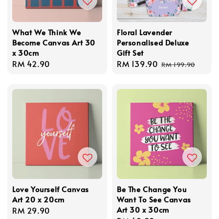
What We Think We
Floral Lavender
Become Canvas Art 30
Personalised Deluxe
x 30cm
Gift Set
Regular
RM 42.90
Sale
RM 139.90
Regular
RM 199.90
price
price
price
Love Yourself Canvas
Be The Change You
Art 20 x 20cm
Want To See Canvas
Art 30 x 30cm
Regular
RM 29.90