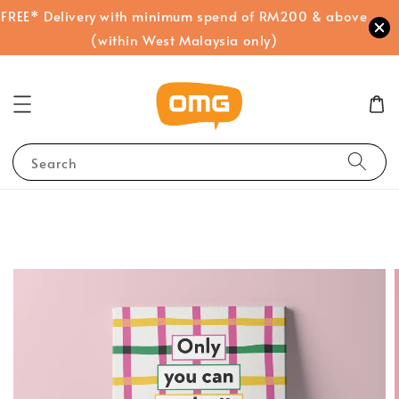
FREE* Delivery with minimum spend of RM200 & above
(within West Malaysia only)
Search