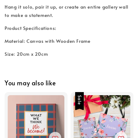
Hang it solo, pair it up, or create an entire gallery wall
to make a statement.
Product Specifications:
Material: Canvas with Wooden Frame
Size: 20cm x 20cm
You may also like
Sale