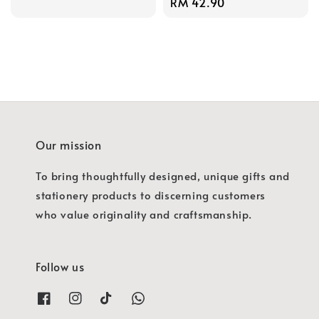
Regular
RM 42.90
price
price
Our mission
To bring thoughtfully designed, unique gifts and
stationery products to discerning customers
who value originality and craftsmanship.
Follow us