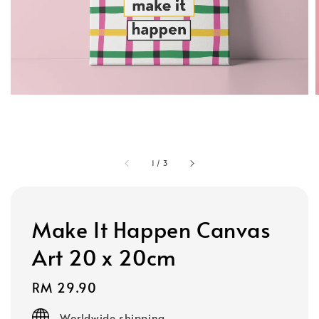
1
/
3
Make It Happen Canvas
Art 20 x 20cm
Regular
RM 29.90
price
Worldwide shipping