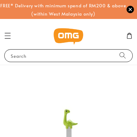
FREE* Delivery with minimum spend of RM200 & above
(within West Malaysia only)
Search