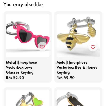
You may also like
Meta[l]morphose
Meta[l]morphose
Vectorbox Love
Vectorbox Bee & Honey
Glasses Keyring
Keyring
Regular
RM 52.90
Regular
RM 49.90
price
price