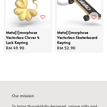
Meta[l]morphose
Meta[l]morphose
Vectorbox Clover 4
Vectorbox Skaterboard
Luck Keyring
Keyring
Regular
RM 49.90
Regular
RM 52.90
price
price
Our mission
To bring thoughtfully designed, unique gifts and