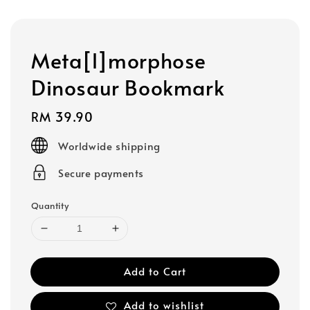
Meta[l]morphose
Dinosaur Bookmark
Regular
RM 39.90
price
Worldwide shipping
Secure payments
Quantity
Add to Cart
Add to wishlist