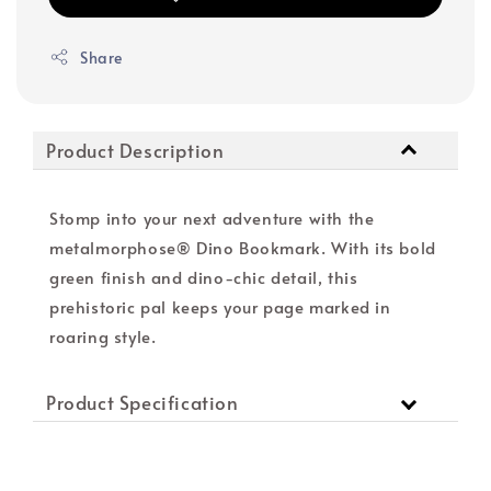
Share
Product Description
Stomp into your next adventure with the
metalmorphose® Dino Bookmark. With its bold
green finish and dino-chic detail, this
prehistoric pal keeps your page marked in
roaring style.
Product Specification