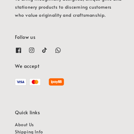
stationery products to discerning customers
who value originality and craftsmanship.
Follow us
We accept
Quick links
About Us
Shipping Info