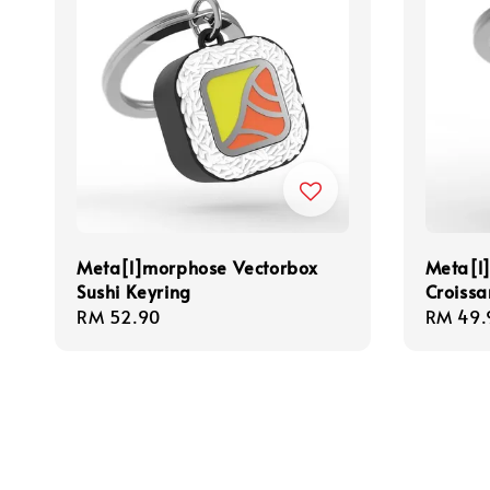
Meta[l]morphose Vectorbox
Meta[l
Sushi Keyring
Croissa
Regular
RM 52.90
Regula
RM 49.
price
price