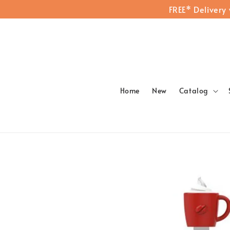
FREE* Delivery
Home
New
Catalog