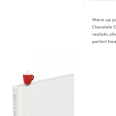
Warm up yo
Chocolate C
realistic si
perfect trea