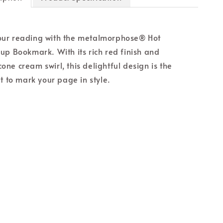
ur reading with the metalmorphose® Hot
up Bookmark. With its rich red finish and
licone cream swirl, this delightful design is the
t to mark your page in style.