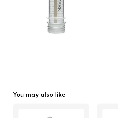
You may also like