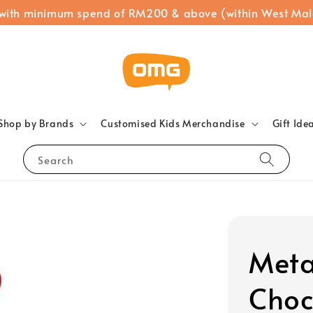
 with minimum spend of RM200 & above (within West Mal
Shop by Brands
Customised Kids Merchandise
Gift Ide
Search
Meta
Choc