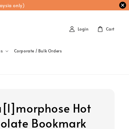
aysia only)
Login
Cart
as
Corporate / Bulk Orders
[l]morphose Hot
olate Bookmark