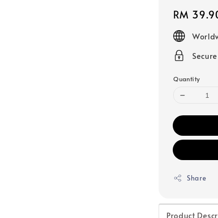
Regular
RM 39.9
price
Worldw
Secur
Quantity
Share
Product Descr