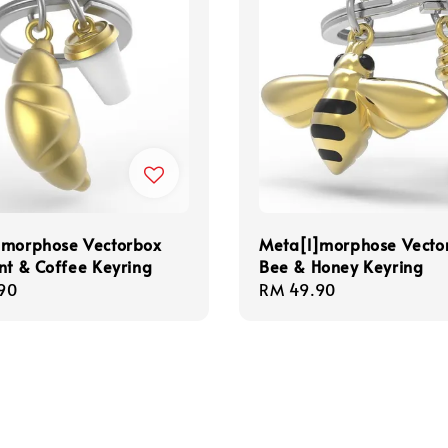
]morphose Vectorbox
Meta[l]morphose Vecto
nt & Coffee Keyring
Bee & Honey Keyring
r
90
Regular
RM 49.90
price