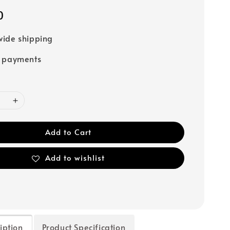
0
ide shipping
e payments
Add to Cart
Add to wishlist
iption
Product Specification