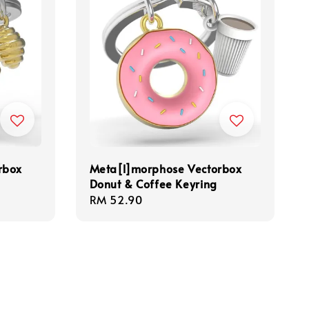
rbox
Meta[l]morphose Vectorbox
Donut & Coffee Keyring
Regular
RM 52.90
price