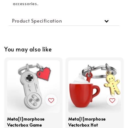
accessories.
Product Specification
You may also like
Meta[l]morphose
Meta[l]morphose
Vectorbox Game
Vectorbox Hot