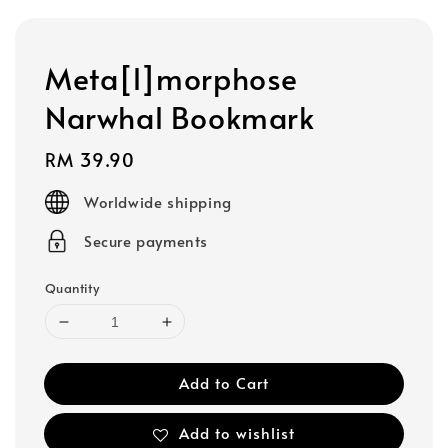
Meta[l]morphose
Narwhal Bookmark
Regular
RM 39.90
price
Worldwide shipping
Secure payments
Quantity
Add to Cart
Add to wishlist