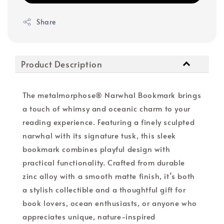
Share
Product Description
The metalmorphose® Narwhal Bookmark brings
a touch of whimsy and oceanic charm to your
reading experience. Featuring a finely sculpted
narwhal with its signature tusk, this sleek
bookmark combines playful design with
practical functionality. Crafted from durable
zinc alloy with a smooth matte finish, it’s both
a stylish collectible and a thoughtful gift for
book lovers, ocean enthusiasts, or anyone who
appreciates unique, nature-inspired