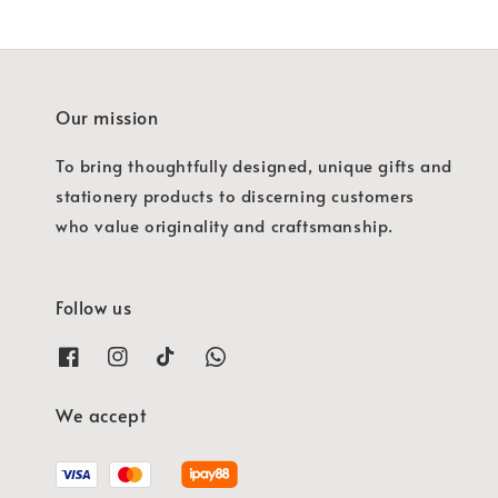
Our mission
To bring thoughtfully designed, unique gifts and
stationery products to discerning customers
who value originality and craftsmanship.
Follow us
We accept