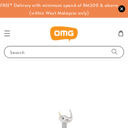
FREE* Delivery with minimum spend of RM200 & above
(within West Malaysia only)
Search