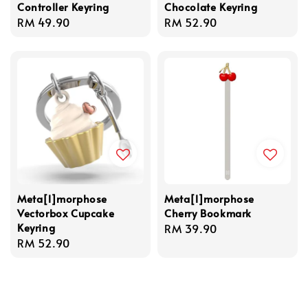
Controller Keyring
Chocolate Keyring
Regular
RM 49.90
Regular
RM 52.90
price
price
Meta[l]morphose
Meta[l]morphose
Vectorbox Cupcake
Cherry Bookmark
Keyring
Regular
RM 39.90
Regular
RM 52.90
price
price