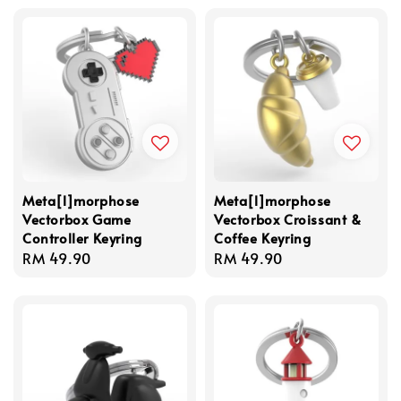
Meta[l]morphose
Meta[l]morphose
Vectorbox Game
Vectorbox Croissant &
Controller Keyring
Coffee Keyring
Regular
RM 49.90
Regular
RM 49.90
price
price