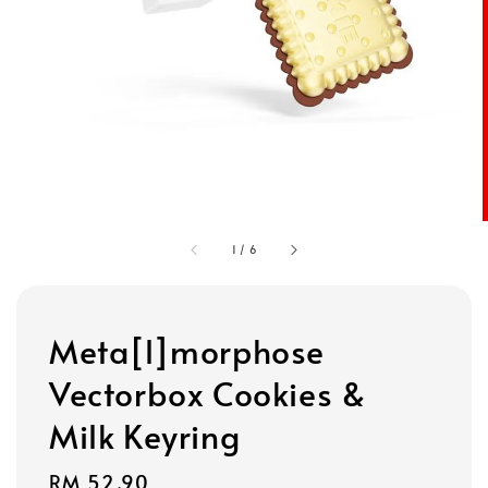
1
/
6
Meta[l]morphose
Vectorbox Cookies &
Milk Keyring
Regular
RM 52.90