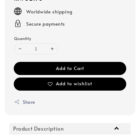
price
Worldwide shipping
Secure payments
Quantity
Add to Cart
Add to wishlist
Share
Product Description