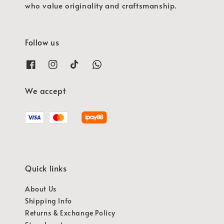
who value originality and craftsmanship.
Follow us
We accept
Quick links
About Us
Shipping Info
Returns & Exchange Policy