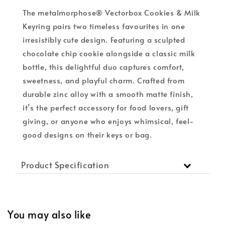
The metalmorphose® Vectorbox Cookies & Milk
Keyring pairs two timeless favourites in one
irresistibly cute design. Featuring a sculpted
chocolate chip cookie alongside a classic milk
bottle, this delightful duo captures comfort,
sweetness, and playful charm. Crafted from
durable zinc alloy with a smooth matte finish,
it’s the perfect accessory for food lovers, gift
giving, or anyone who enjoys whimsical, feel-
good designs on their keys or bag.
Product Specification
You may also like