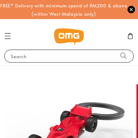
FREE* Delivery with minimum spend of RM200 & above
(within West Malaysia only)
Search