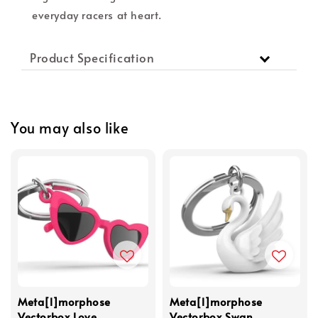
everyday racers at heart.
Product Specification
You may also like
Meta[l]morphose
Meta[l]morphose
Vectorbox Love
Vectorbox Swan