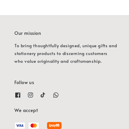
Our mission
To bring thoughtfully designed, unique gifts and
stationery products to discerning customers
who value originality and craftsmanship.
Follow us
We accept