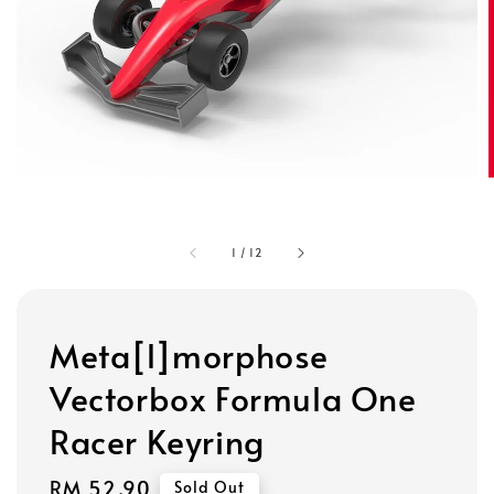
1
/
12
Meta[l]morphose
Vectorbox Formula One
Racer Keyring
Regular
RM 52.90
Sold Out