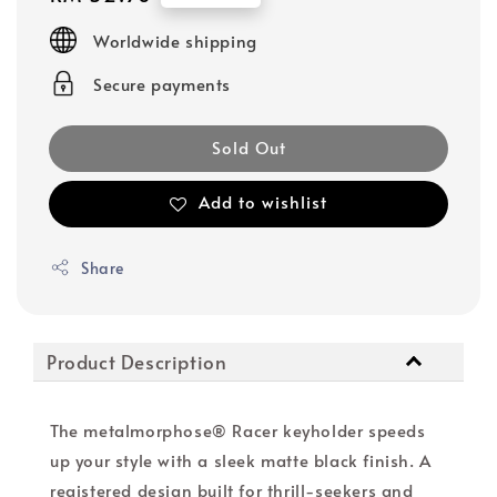
price
Worldwide shipping
Secure payments
Sold Out
Add to wishlist
Share
Product Description
The metalmorphose® Racer keyholder speeds
up your style with a sleek matte black finish. A
registered design built for thrill-seekers and