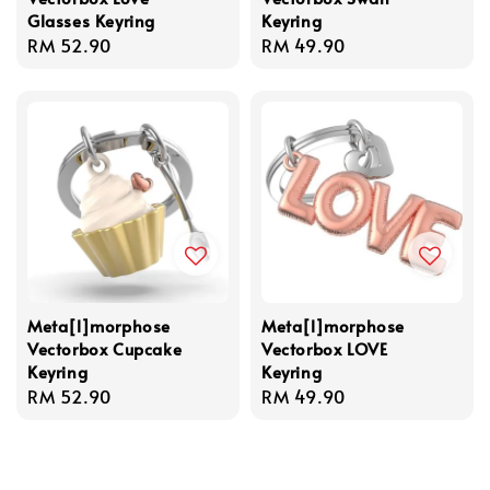
Glasses Keyring
Keyring
Regular
RM 52.90
Regular
RM 49.90
price
price
Meta[l]morphose
Meta[l]morphose
Vectorbox Cupcake
Vectorbox LOVE
Keyring
Keyring
Regular
RM 52.90
Regular
RM 49.90
price
price