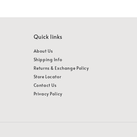
Quick links
About Us
Shipping Info
Returns & Exchange Policy
Store Locator
Contact Us
Privacy Policy