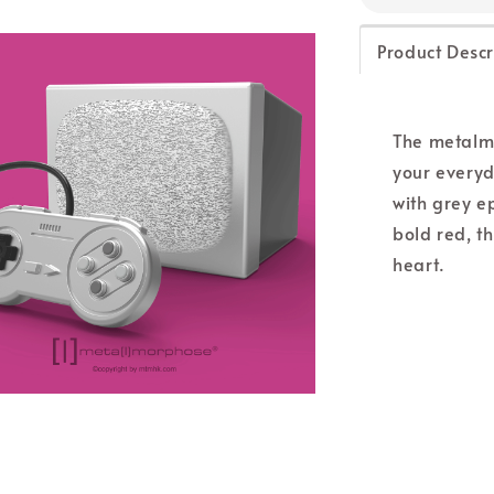
Product Descr
The metalm
your everyd
with grey ep
bold red, t
heart.