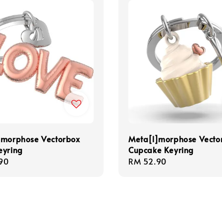
]morphose Vectorbox
Meta[l]morphose Vecto
eyring
Cupcake Keyring
r
90
Regular
RM 52.90
price