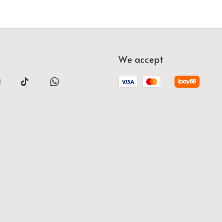
We accept