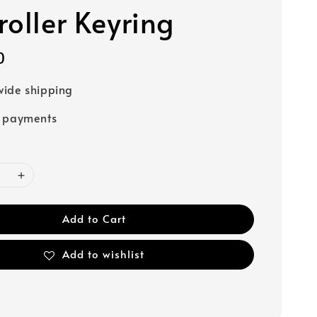
roller Keyring
0
ide shipping
e payments
Add to Cart
Add to wishlist