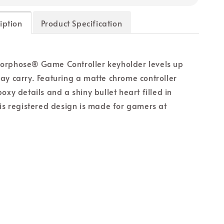
iption
Product Specification
orphose® Game Controller keyholder levels up
ay carry. Featuring a matte chrome controller
oxy details and a shiny bullet heart filled in
his registered design is made for gamers at