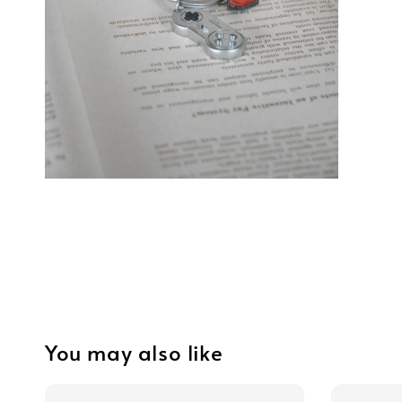
You may also like