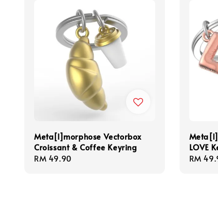
Meta[l]morphose Vectorbox
Meta[l
Croissant & Coffee Keyring
LOVE K
Regular
RM 49.90
Regula
RM 49.
price
price