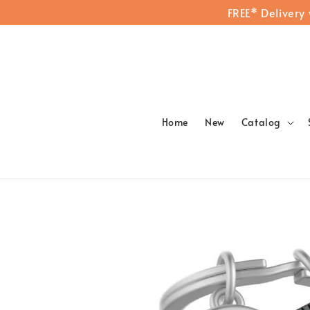
FREE* Delivery
Home
New
Catalog