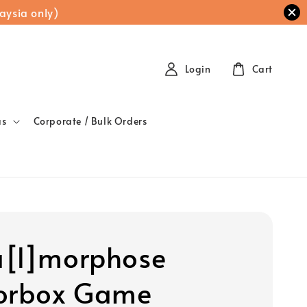
aysia only)
Login
Cart
as
Corporate / Bulk Orders
[l]morphose
orbox Game