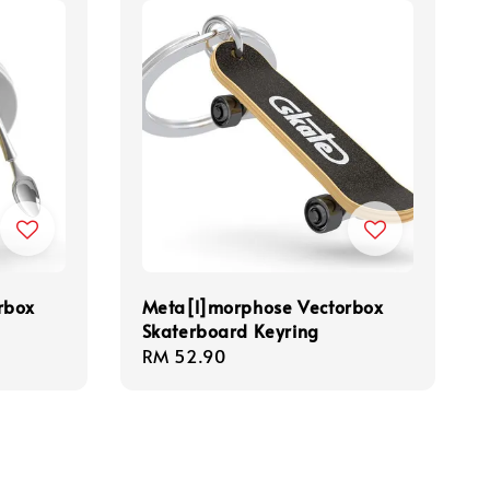
rbox
Meta[l]morphose Vectorbox
Skaterboard Keyring
Regular
RM 52.90
price