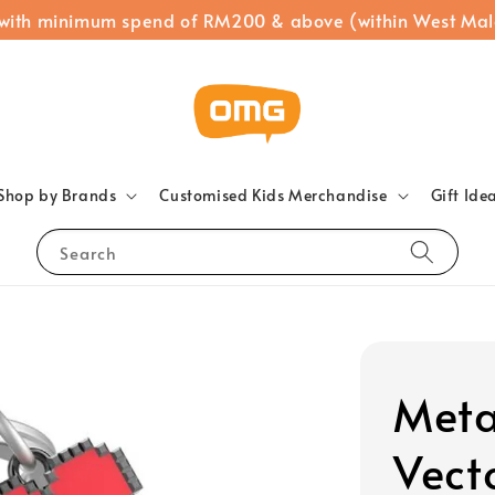
 with minimum spend of RM200 & above (within West Mal
Shop by Brands
Customised Kids Merchandise
Gift Ide
Search
Meta
Vect