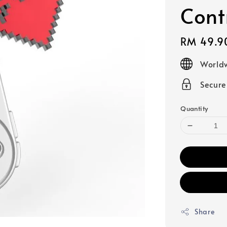
Cont
Regular
RM 49.9
price
Worldw
Secur
Quantity
Share