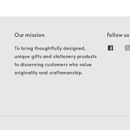
Our mission
Follow us
To bring thoughtfully designed,
unique gifts and stationery products
to discerning customers who value
originality and craftsmanship.