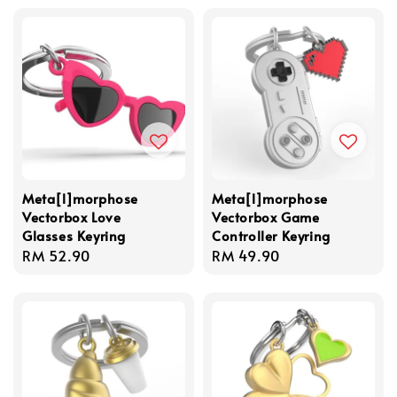
Meta[l]morphose
Meta[l]morphose
Vectorbox Love
Vectorbox Game
Glasses Keyring
Controller Keyring
Regular
RM 52.90
Regular
RM 49.90
price
price