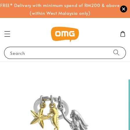
FREE* Delivery with minimum spend of RM200 & above
(within West Malaysia only)
Search