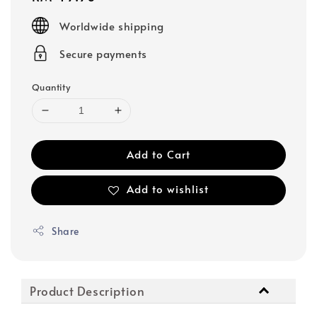
price
Worldwide shipping
Secure payments
Quantity
Add to Cart
Add to wishlist
Share
Product Description