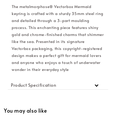
The metalmorphose® Vectorbox Mermaid
keyring is crafted with a sturdy 35mm steel ring
and detailed through a 3-part moulding
process. This enchanting piece features shiny
gold and chrome-finished charms that shimmer
like the sea. Presented in its signature
Vectorbox packaging, this copyright-registered
design makes a perfect gift for mermaid lovers
and anyone who enjoys a touch of underwater
wonder in their everyday style
Product Specification
You may also like