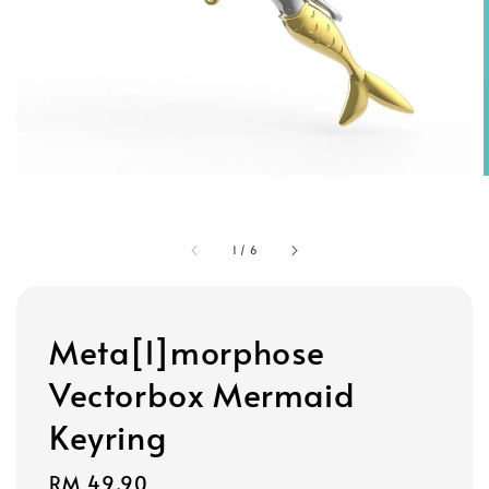
1
/
6
Meta[l]morphose
Vectorbox Mermaid
Keyring
Regular
RM 49.90