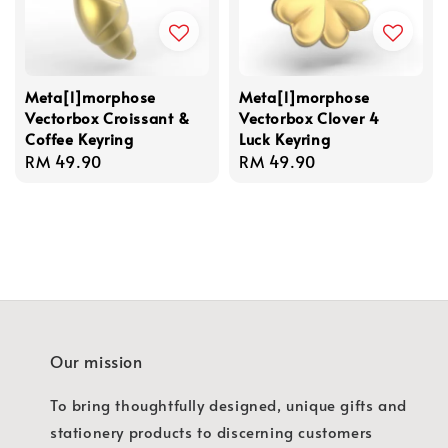
Meta[l]morphose
Meta[l]morphose
Vectorbox Croissant &
Vectorbox Clover 4
Coffee Keyring
Luck Keyring
Regular
RM 49.90
Regular
RM 49.90
price
price
Our mission
To bring thoughtfully designed, unique gifts and
stationery products to discerning customers