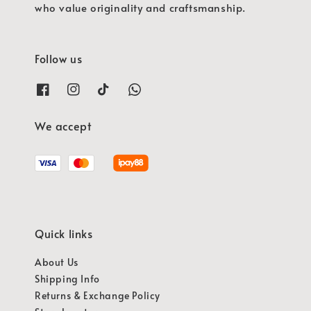
who value originality and craftsmanship.
Follow us
We accept
Quick links
About Us
Shipping Info
Returns & Exchange Policy