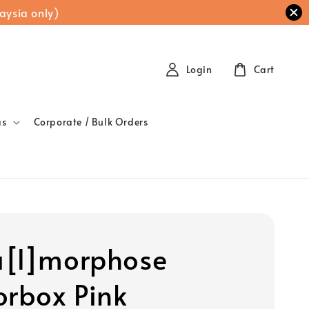
aysia only)
Login
Cart
as
Corporate / Bulk Orders
[l]morphose
orbox Pink