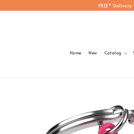
FREE* Delivery
Home
New
Catalog