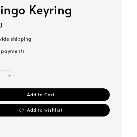
ingo Keyring
0
ide shipping
e payments
Add to Cart
Add to wishlist