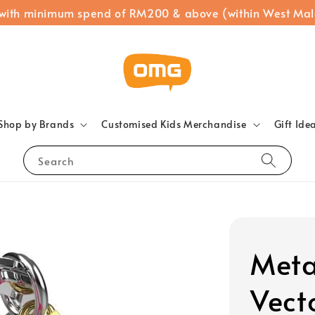
 with minimum spend of RM200 & above (within West Mal
Shop by Brands
Customised Kids Merchandise
Gift Ide
Search
Meta
Vect