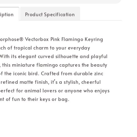
iption
Product Specification
orphose® Vectorbox Pink Flamingo Keyring
uch of tropical charm to your everyday
 With its elegant curved silhouette and playful
, this miniature flamingo captures the beauty
f the iconic bird. Crafted from durable zinc
 refined matte finish, it’s a stylish, cheerful
perfect for animal lovers or anyone who enjoys
t of fun to their keys or bag.