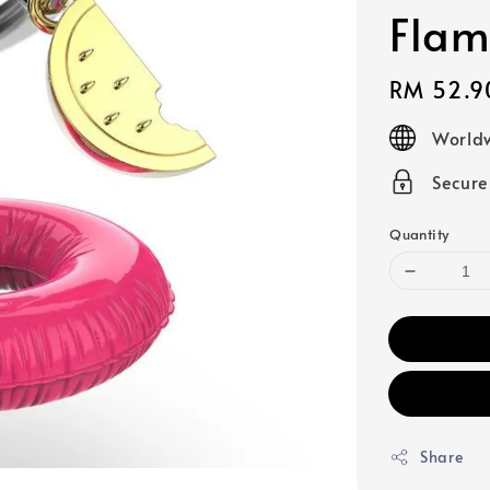
Flam
Regular
RM 52.9
price
Worldw
Secur
Quantity
Share