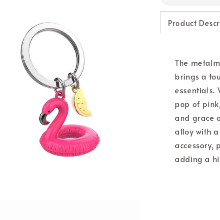
Product Descr
The metalm
brings a to
essentials.
pop of pink
and grace o
alloy with a
accessory, 
adding a hin