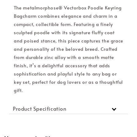
The metalmorphose® Vectorbox Poodle Keyring
Bagcharm combines elegance and charm in a
compact, collectible form. Featuring a finely
sculpted poodle with its signature fluffy coat
and poised stance, this piece captures the grace
and personality of the beloved breed. Crafted
from durable zinc alloy with a smooth matte
finish, it’s a delightful accessory that adds
sophistication and playful style to any bag or
key set, perfect for dog lovers or as a thoughtful
gift.
Product Specification