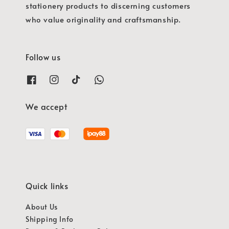
stationery products to discerning customers
who value originality and craftsmanship.
Follow us
We accept
Quick links
About Us
Shipping Info