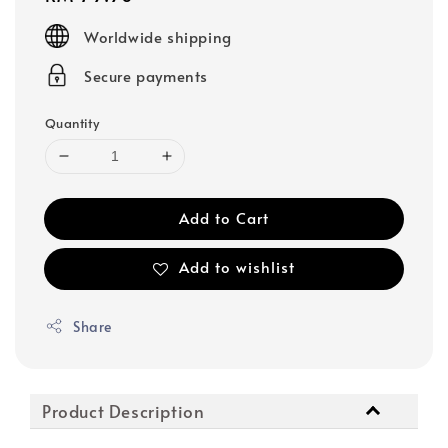
price
Worldwide shipping
Secure payments
Quantity
Add to Cart
Add to wishlist
Share
Product Description