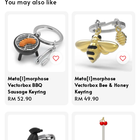
You may also like
Meta[l]morphose
Meta[l]morphose
Vectorbox BBQ
Vectorbox Bee & Honey
Sausage Keyring
Keyring
Regular
RM 52.90
Regular
RM 49.90
price
price