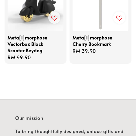
Meta[l]morphose
Meta[l]morphose
Vectorbox Black
Cherry Bookmark
Scooter Keyring
Regular
RM 39.90
Regular
RM 49.90
price
price
Our mission
To bring thoughtfully designed, unique gifts and