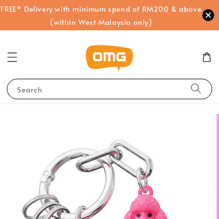
FREE* Delivery with minimum spend of RM200 & above
(within West Malaysia only)
Search