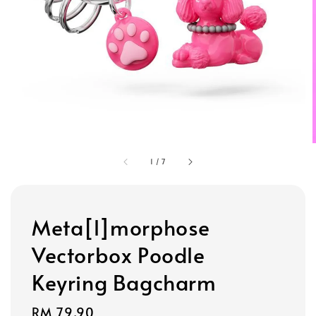
1
/
7
Meta[l]morphose
Vectorbox Poodle
Keyring Bagcharm
Regular
RM 79.90