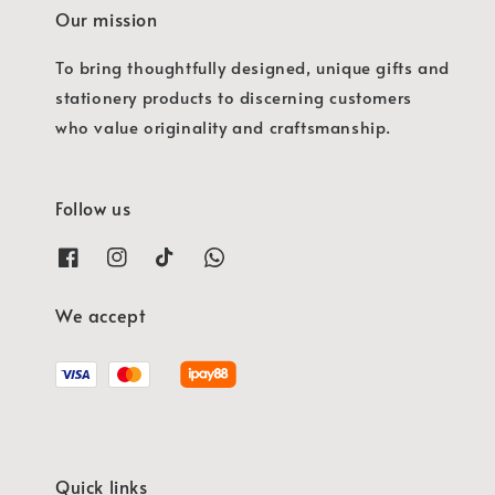
Our mission
To bring thoughtfully designed, unique gifts and
stationery products to discerning customers
who value originality and craftsmanship.
Follow us
We accept
Quick links