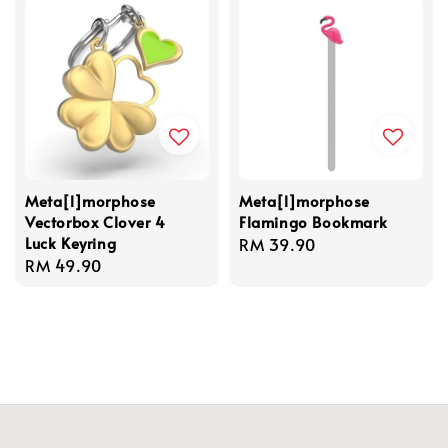
Meta[l]morphose
Meta[l]morphose
Vectorbox Clover 4
Flamingo Bookmark
Luck Keyring
Regular
RM 39.90
Regular
RM 49.90
price
price