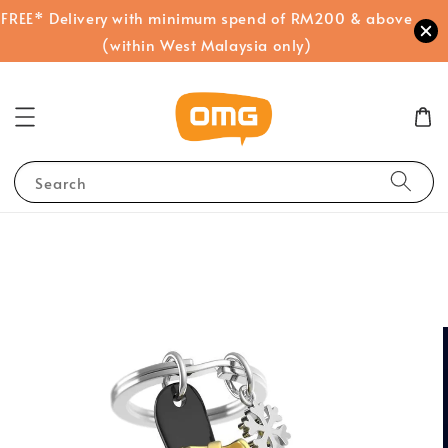
FREE* Delivery with minimum spend of RM200 & above
(within West Malaysia only)
Search