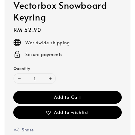
Vectorbox Snowboard
Keyring
Regular
RM 52.90
price
Worldwide shipping
Secure payments
Quantity
Add to Cart
Add to wishlist
Share