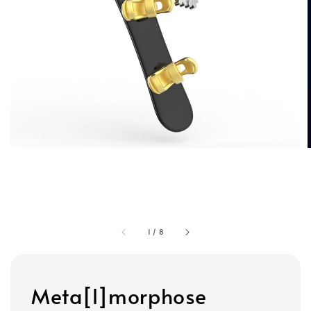
1
/
8
Meta[l]morphose