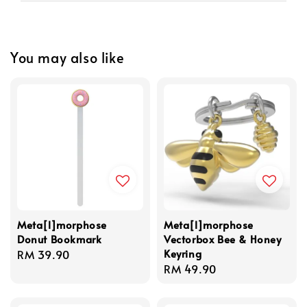
You may also like
Meta[l]morphose
Meta[l]morphose
Donut Bookmark
Vectorbox Bee & Honey
Keyring
Regular
RM 39.90
Regular
RM 49.90
price
price