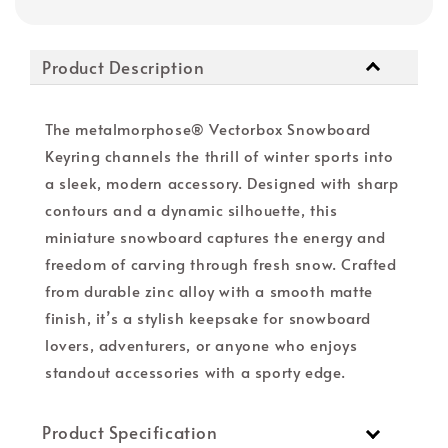
Product Description
The metalmorphose® Vectorbox Snowboard
Keyring channels the thrill of winter sports into
a sleek, modern accessory. Designed with sharp
contours and a dynamic silhouette, this
miniature snowboard captures the energy and
freedom of carving through fresh snow. Crafted
from durable zinc alloy with a smooth matte
finish, it’s a stylish keepsake for snowboard
lovers, adventurers, or anyone who enjoys
standout accessories with a sporty edge.
Product Specification