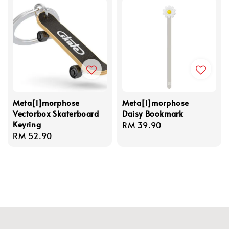
Meta[l]morphose
Meta[l]morphose
Vectorbox Skaterboard
Daisy Bookmark
Keyring
Regular
RM 39.90
Regular
RM 52.90
price
price