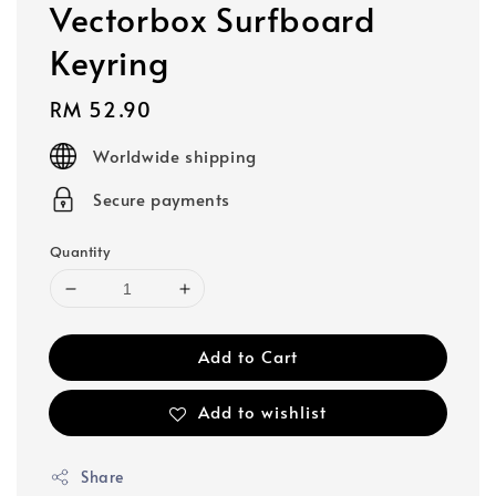
Vectorbox Surfboard
Keyring
Regular
RM 52.90
price
Worldwide shipping
Secure payments
Quantity
Add to Cart
Add to wishlist
Share