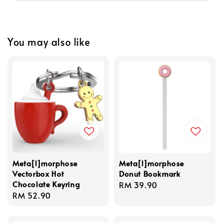
You may also like
Meta[l]morphose
Meta[l]morphose
Vectorbox Hot
Donut Bookmark
Chocolate Keyring
Regular
RM 39.90
Regular
RM 52.90
price
price