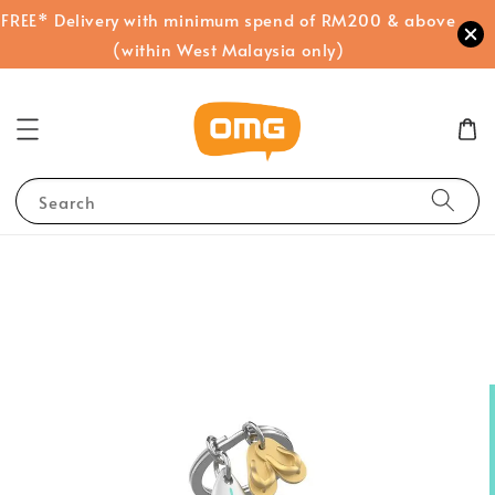
FREE* Delivery with minimum spend of RM200 & above
(within West Malaysia only)
Search