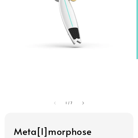
1
/
7
Meta[l]morphose