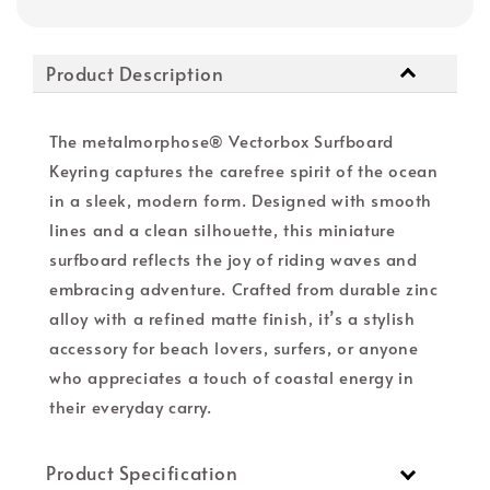
Product Description
The metalmorphose® Vectorbox Surfboard
Keyring captures the carefree spirit of the ocean
in a sleek, modern form. Designed with smooth
lines and a clean silhouette, this miniature
surfboard reflects the joy of riding waves and
embracing adventure. Crafted from durable zinc
alloy with a refined matte finish, it’s a stylish
accessory for beach lovers, surfers, or anyone
who appreciates a touch of coastal energy in
their everyday carry.
Product Specification