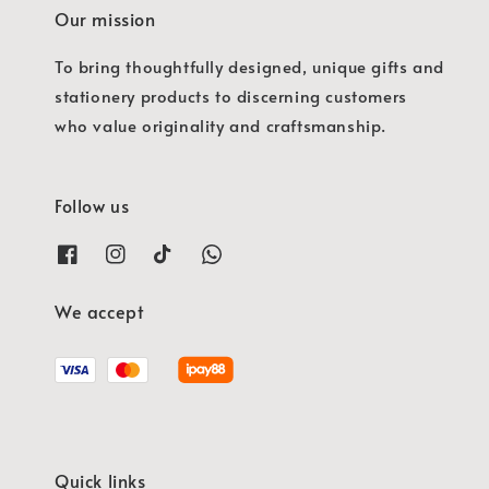
Our mission
To bring thoughtfully designed, unique gifts and
stationery products to discerning customers
who value originality and craftsmanship.
Follow us
We accept
Quick links