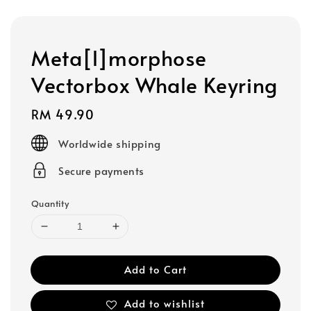
Meta[l]morphose
Vectorbox Whale Keyring
Regular
RM 49.90
price
Worldwide shipping
Secure payments
Quantity
Add to Cart
Add to wishlist