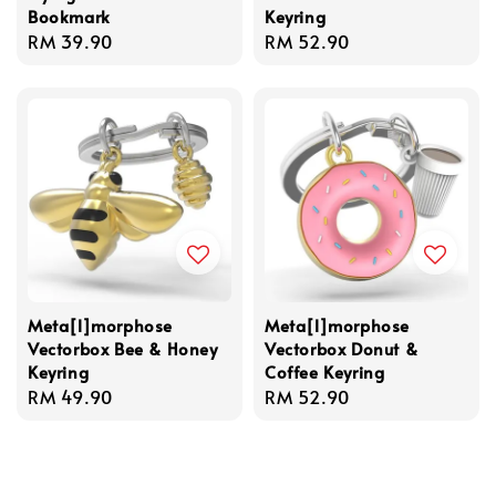
Bookmark
Keyring
Regular
RM 39.90
Regular
RM 52.90
price
price
Meta[l]morphose
Meta[l]morphose
Vectorbox Bee & Honey
Vectorbox Donut &
Keyring
Coffee Keyring
Regular
RM 49.90
Regular
RM 52.90
price
price