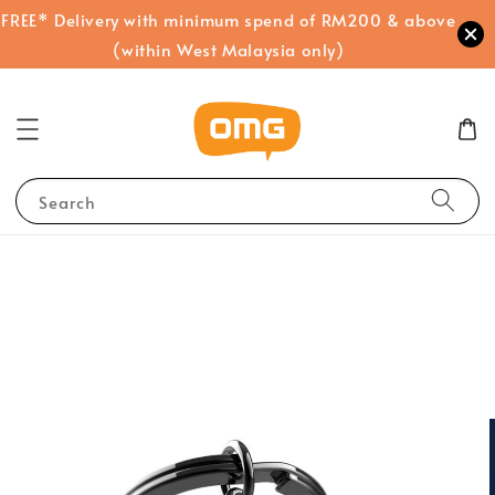
FREE* Delivery with minimum spend of RM200 & above
(within West Malaysia only)
Search