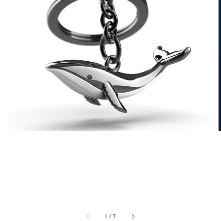
1
/
7