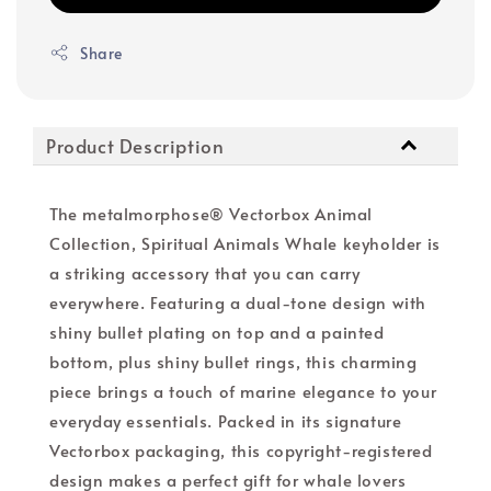
Share
Product Description
The metalmorphose® Vectorbox Animal
Collection, Spiritual Animals Whale keyholder is
a striking accessory that you can carry
everywhere. Featuring a dual-tone design with
shiny bullet plating on top and a painted
bottom, plus shiny bullet rings, this charming
piece brings a touch of marine elegance to your
everyday essentials. Packed in its signature
Vectorbox packaging, this copyright-registered
design makes a perfect gift for whale lovers