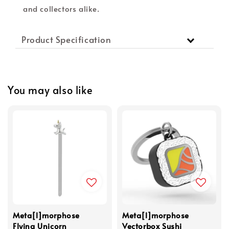
and collectors alike.
Product Specification
You may also like
Meta[l]morphose
Meta[l]morphose
Flying Unicorn
Vectorbox Sushi