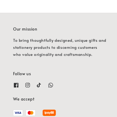
Our mission
To bring thoughtfully designed, unique gifts and
stationery products to discerning customers
who value originality and craftsmanship.
Follow us
We accept