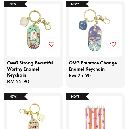
NEW!
NEW!
OMG Strong Beautiful
OMG Embrace Change
Worthy Enamel
Enamel Keychain
Keychain
Regular
RM 25.90
Regular
RM 25.90
price
price
NEW!
NEW!