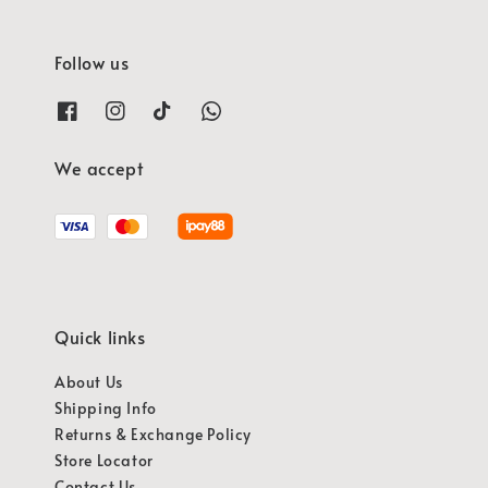
Follow us
We accept
Quick links
About Us
Shipping Info
Returns & Exchange Policy
Store Locator
Contact Us