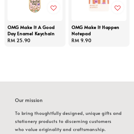
OMG Make It A Good
OMG Make It Happen
Day Enamel Keychain
Notepad
Regular
RM 25.90
Regular
RM 9.90
price
price
Our mission
To bring thoughtfully designed, unique gifts and
stationery products to discerning customers
who value originality and craftsmanship.