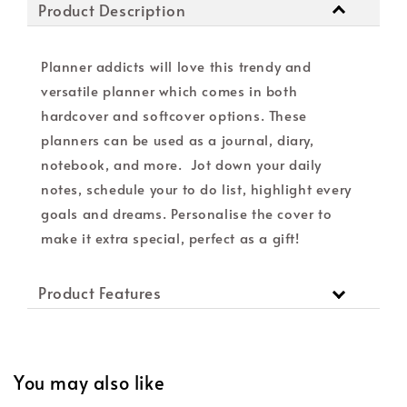
Product Description
Planner addicts will love this trendy and
versatile planner which comes in both
hardcover and softcover options. These
planners can be used as a journal, diary,
notebook, and more. Jot down your daily
notes, schedule your to do list, highlight every
goals and dreams. Personalise the cover to
make it extra special, perfect as a gift!
Product Features
You may also like