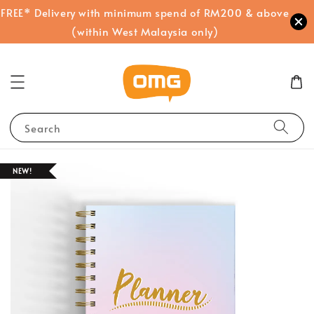
FREE* Delivery with minimum spend of RM200 & above
(within West Malaysia only)
Search
NEW!