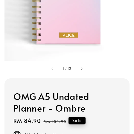
1
/
13
OMG A5 Undated
Planner - Ombre
Sale
RM 84.90
Regular
Sale
RM 104.90
price
price