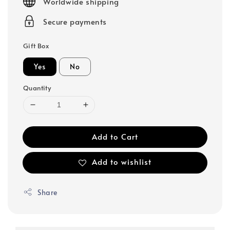
Worldwide shipping
Secure payments
Gift Box
Yes
No
Quantity
Add to Cart
Add to wishlist
Share