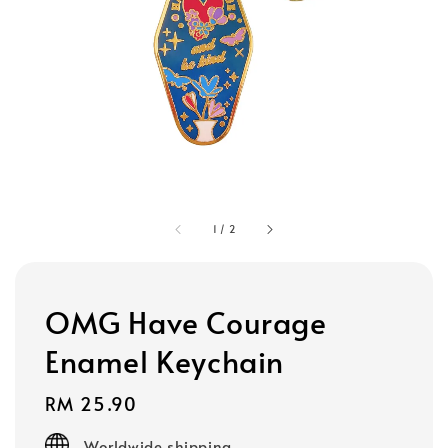
1
/
2
OMG Have Courage
Enamel Keychain
Regular
RM 25.90
price
Worldwide shipping