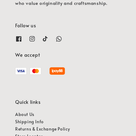
who value originality and craftsmanship.
Follow us
We accept
Quick links
About Us
Shipping Info
Returns & Exchange Policy