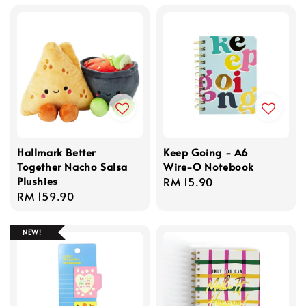
Hallmark Better
Keep Going - A6
Together Nacho Salsa
Wire-O Notebook
Plushies
Regular
RM 15.90
Regular
RM 159.90
price
price
NEW!