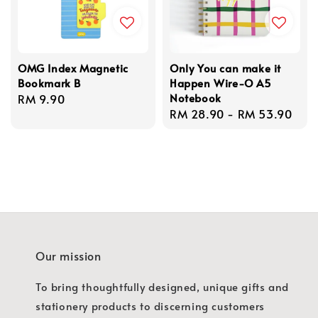
OMG Index Magnetic
Only You can make it
Bookmark B
Happen Wire-O A5
Notebook
Regular
RM 9.90
Regular
RM 28.90
-
RM 53.90
price
price
Our mission
To bring thoughtfully designed, unique gifts and
stationery products to discerning customers