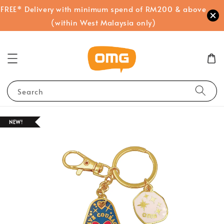
FREE* Delivery with minimum spend of RM200 & above
(within West Malaysia only)
Search
NEW!