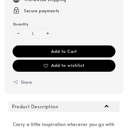
Secure payments
Quantity
Add to Cart
Add to wishlist
Share
Product Description
Carry a little inspiration wherever you go with