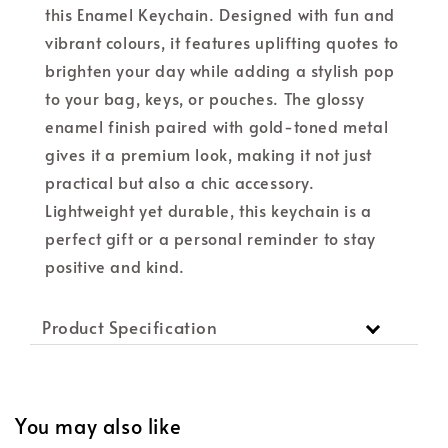
this Enamel Keychain. Designed with fun and
vibrant colours, it features uplifting quotes to
brighten your day while adding a stylish pop
to your bag, keys, or pouches. The glossy
enamel finish paired with gold-toned metal
gives it a premium look, making it not just
practical but also a chic accessory.
Lightweight yet durable, this keychain is a
perfect gift or a personal reminder to stay
positive and kind.
Product Specification
You may also like