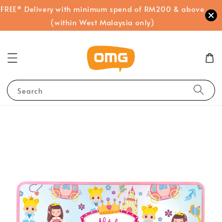
FREE* Delivery with minimum spend of RM200 & above
(within West Malaysia only)
Search