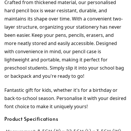
Crafted from thickened material, our personalised 
hard pencil box is wear-resistant, durable, and 
maintains its shape over time. With a convenient two-
layer structure, organizing your stationery has never 
been easier. Keep your pens, pencils, erasers, and 
more neatly stored and easily accessible. Designed 
with convenience in mind, our pencil case is 
lightweight and portable, making it perfect for 
preschool students. Simply slip it into your school bag 
or backpack and you're ready to go!
Fantastic gift for kids, whether it's for a birthday or 
back-to-school season. Personalise it with your desired 
font choice to make it uniquely yours!
Product Specifications
Measurement: 8.5CM (H) x 22.5CM (L) x 3.5CM (W)