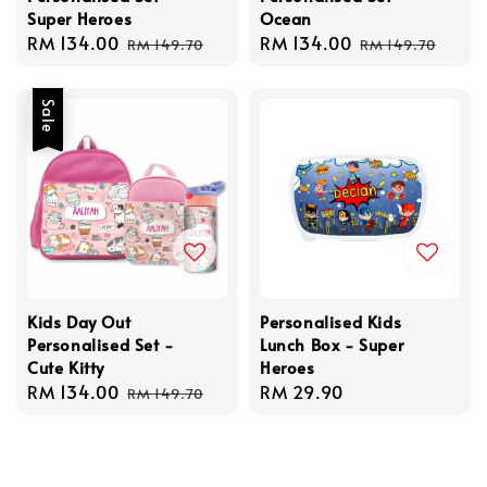
Super Heroes
Ocean
Sale
RM 134.00
Regular
Sale
RM 134.00
Regular
RM 149.70
RM 149.70
price
price
price
price
Sale
Kids Day Out
Personalised Kids
Personalised Set -
Lunch Box - Super
Cute Kitty
Heroes
Sale
RM 134.00
Regular
Regular
RM 29.90
RM 149.70
price
price
price