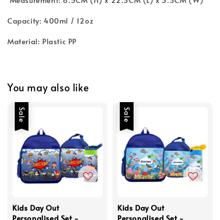
Capacity: 400ml / 12oz
Material: Plastic PP
You may also like
Sale
Sale
Kids Day Out
Kids Day Out
Personalised Set -
Personalised Set -