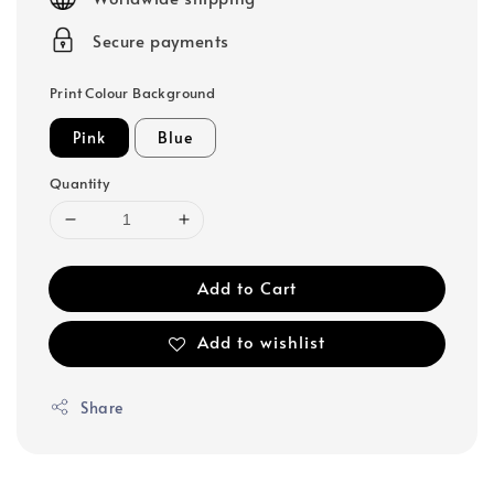
Secure payments
Print Colour Background
Pink
Blue
Quantity
Add to Cart
Add to wishlist
Share