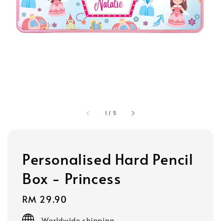
1
/
5
Personalised Hard Pencil
Box - Princess
Regular
RM 29.90
price
Worldwide shipping