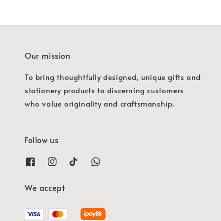
Our mission
To bring thoughtfully designed, unique gifts and
stationery products to discerning customers
who value originality and craftsmanship.
Follow us
We accept