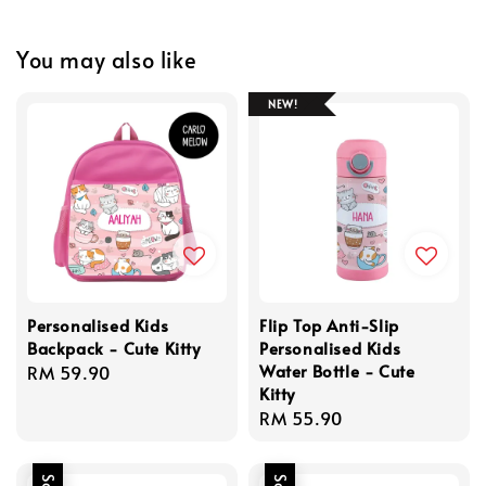
You may also like
NEW!
Personalised Kids
Flip Top Anti-Slip
Backpack - Cute Kitty
Personalised Kids
Water Bottle - Cute
Regular
RM 59.90
Kitty
price
Regular
RM 55.90
price