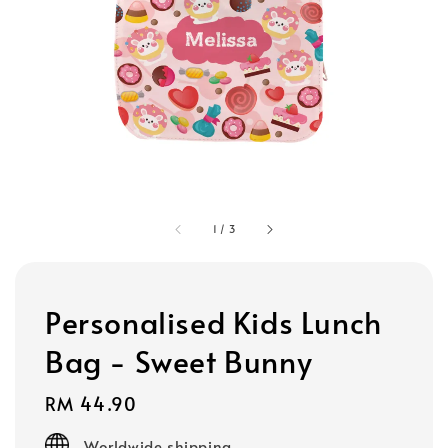
1
/
3
Personalised Kids Lunch
Bag - Sweet Bunny
Regular
RM 44.90
price
Worldwide shipping