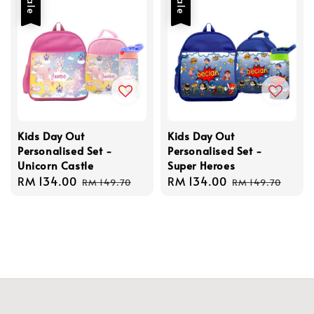
Sale
Sale
Kids Day Out
Kids Day Out
Personalised Set -
Personalised Set -
Unicorn Castle
Super Heroes
Sale
RM 134.00
Regular
Sale
RM 134.00
Regular
RM 149.70
RM 149.70
price
price
price
price