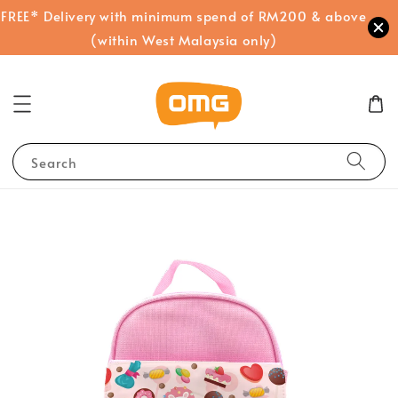
FREE* Delivery with minimum spend of RM200 & above
(within West Malaysia only)
Search