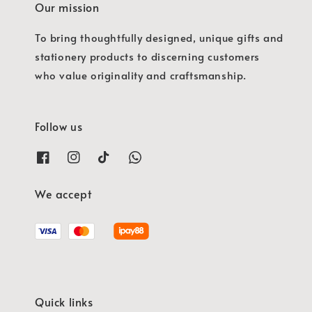
Our mission
To bring thoughtfully designed, unique gifts and
stationery products to discerning customers
who value originality and craftsmanship.
Follow us
We accept
Quick links