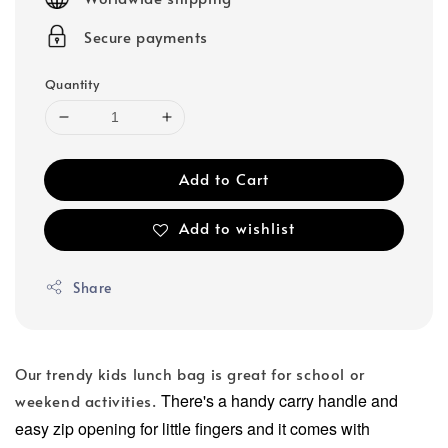
Secure payments
Quantity
Add to Cart
Add to wishlist
Share
Our trendy kids lunch bag is great for school or
There's a handy carry handle and
weekend activities.
easy zip opening for little fingers and it comes with