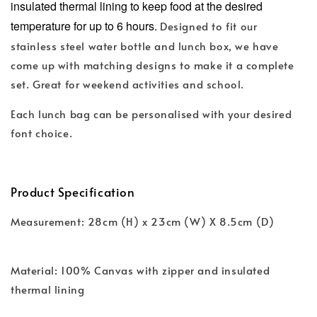
insulated thermal lining to keep food at the desired
temperature for up to 6 hours.
Designed to fit our
stainless steel water bottle and lunch box, we have
come up with matching designs to make it a complete
set. Great for weekend activities and school.
Each lunch bag can be personalised with your desired
font choice.
Product Specification
Measurement: 28cm (H) x 23cm (W) X 8.5cm (D)
Material: 100% Canvas with zipper and insulated
thermal lining