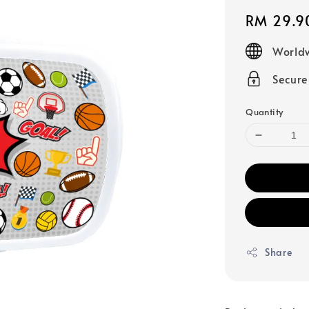
Regular
RM 29.9
price
Worldw
Secur
Quantity
Share