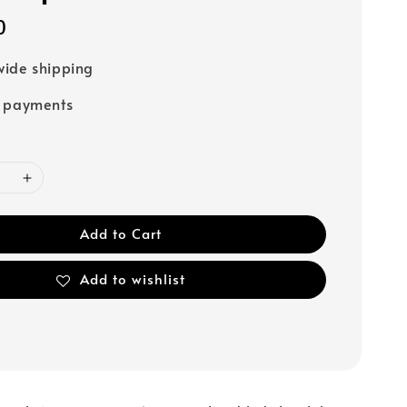
0
ide shipping
e payments
Add to Cart
Add to wishlist