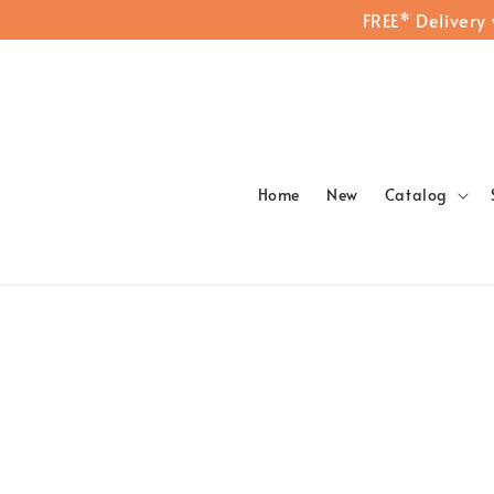
FREE* Delivery
Home
New
Catalog