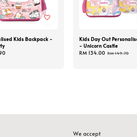
lised Kids Backpack -
Kids Day Out Personalis
tty
- Unicorn Castle
r
90
Sale
RM 134.00
Regular
RM 149.70
price
price
We accept