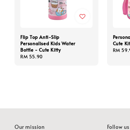
Flip Top Anti-Slip
Persona
Personalised Kids Water
Cute Ki
Bottle - Cute Kitty
Regula
RM 59.
Regular
RM 55.90
price
price
Our mission
Follow us