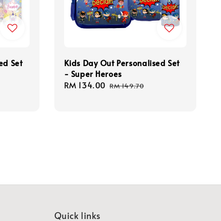
ed Set
Kids Day Out Personalised Set
- Super Heroes
Sale
RM 134.00
Regular
RM 149.70
price
price
Quick links