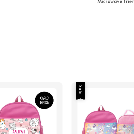
Microwave frie
Sale