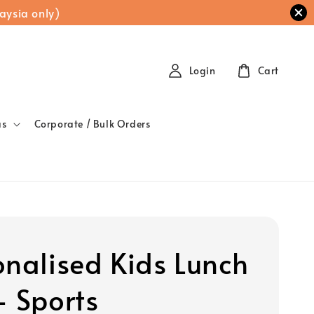
aysia only)
Login
Cart
as
Corporate / Bulk Orders
onalised Kids Lunch
- Sports