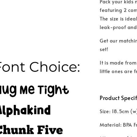
Pack your kids 
featuring 2 com
The size is idea
leak-proof and
Get our matchin
set!
It is made from
little ones are
Product Specif
Size: 18.5cm (w
Material: BPA F