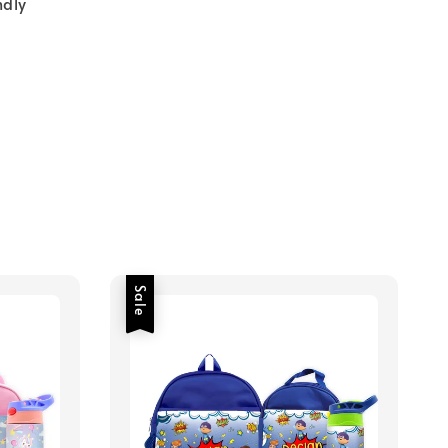
ndly
Sale