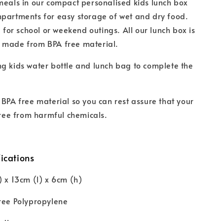
meals in our compact personalised kids lunch box
partments for easy storage of wet and dry food.
l for school or weekend outings. All our lunch box is
 made from BPA free material.
g kids water bottle and lunch bag to complete the
 BPA free material so you can rest assure that your
 free from harmful chemicals.
ications
) x 13cm (l) x 6cm (h)
ree Polypropylene