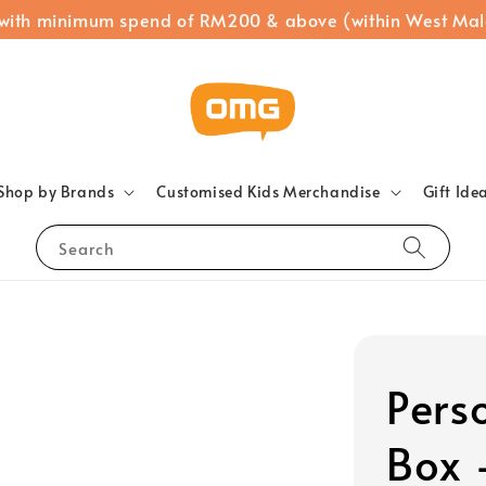
 with minimum spend of RM200 & above (within West Mal
Shop by Brands
Customised Kids Merchandise
Gift Ide
Search
Pers
Box 