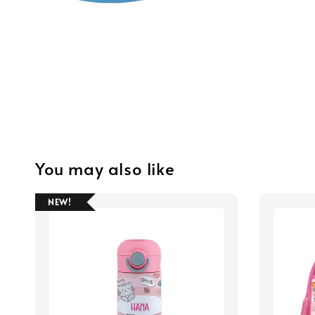
You may also like
NEW!