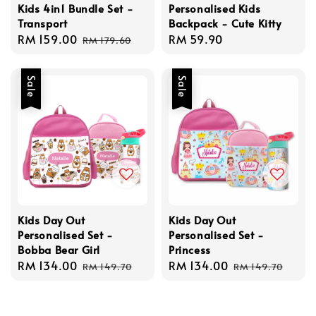
Kids 4in1 Bundle Set -
Personalised Kids
Transport
Backpack - Cute Kitty
Sale
RM 159.00
Regular
Regular
RM 59.90
RM 179.60
price
price
price
Sale
Sale
Kids Day Out
Kids Day Out
Personalised Set -
Personalised Set -
Bobba Bear Girl
Princess
Sale
RM 134.00
Regular
Sale
RM 134.00
Regular
RM 149.70
RM 149.70
price
price
price
price