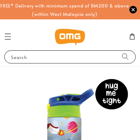
FREE* Delivery with minimum spend of RM200 & above
(within West Malaysia only)
Search