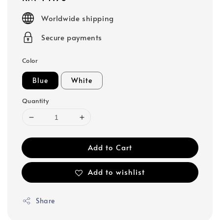
price
Worldwide shipping
Secure payments
Color
Blue
White
Quantity
Add to Cart
Add to wishlist
Share