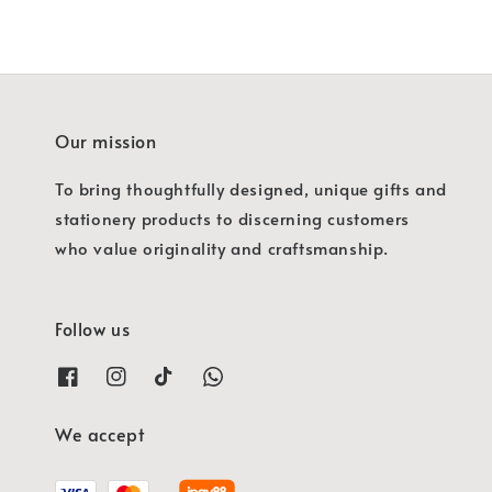
Our mission
To bring thoughtfully designed, unique gifts and
stationery products to discerning customers
who value originality and craftsmanship.
Follow us
We accept