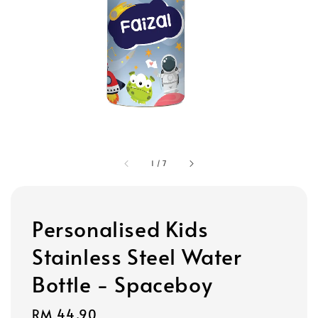
1
/
7
Personalised Kids
Stainless Steel Water
Bottle - Spaceboy
Regular
RM 44.90