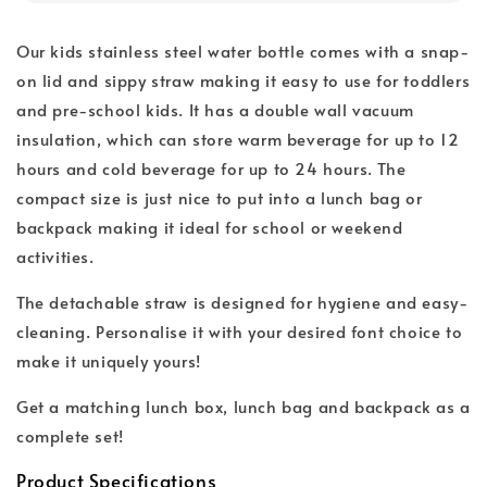
Our kids stainless steel water bottle comes with a snap-
on lid and sippy straw making it easy to use for toddlers
and pre-school kids. It has a double wall vacuum
insulation, which can store warm beverage for up to 12
hours and cold beverage for up to 24 hours. The
compact size is just nice to put into a lunch bag or
backpack making it ideal for school or weekend
activities.
The detachable straw is designed for hygiene and easy-
cleaning. Personalise it with your desired font choice to
make it uniquely yours!
Get a matching lunch box, lunch bag and backpack as a
complete set!
Product Specifications