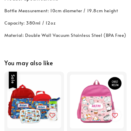
Bottle Measurement: 10cm diameter / 19.8cm height
Capacity: 380ml / 12oz
Material: Double Wall Vacuum Stainless Steel (BPA Free)
You may also like
Sale