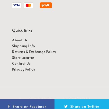
Quick links
About Us
Shipping Info
Returns & Exchange Policy
Store Locator
Contact Us
Privacy Policy
Copyright © 2026 OMG Marketing Sdn Bhd [941987-K]
Share on Facebook
Share on Twitter