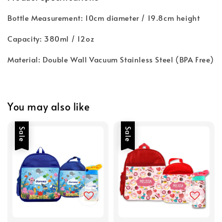
Bottle Measurement: 10cm diameter / 19.8cm height
Capacity: 380ml / 12oz
Material: Double Wall Vacuum Stainless Steel (BPA Free)
You may also like
Sale
Sale