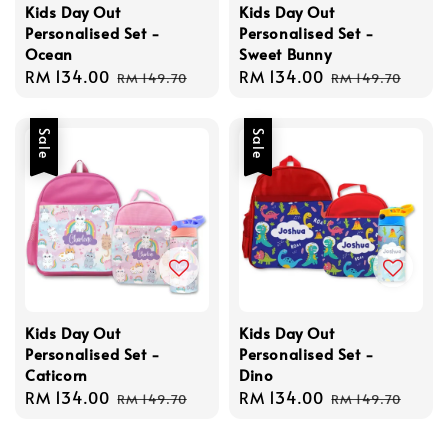
Kids Day Out
Kids Day Out
Personalised Set -
Personalised Set -
Ocean
Sweet Bunny
Sale
RM 134.00
Regular
Sale
RM 134.00
Regular
RM 149.70
RM 149.70
price
price
price
price
Sale
Sale
Kids Day Out
Kids Day Out
Personalised Set -
Personalised Set -
Caticorn
Dino
Sale
RM 134.00
Regular
Sale
RM 134.00
Regular
RM 149.70
RM 149.70
price
price
price
price