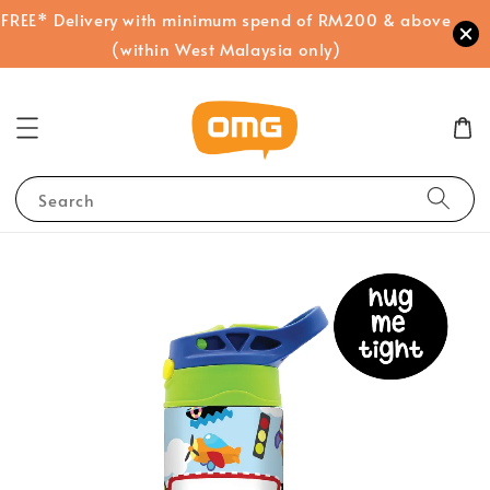
FREE* Delivery with minimum spend of RM200 & above
(within West Malaysia only)
Search