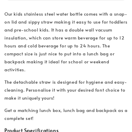
Our kids stainless steel water bottle comes with a snap-
on lid and sippy straw making it easy to use for toddlers
and pre-school kids. It has a double wall vacuum
insulation, which can store warm beverage for up to 12
hours and cold beverage for up to 24 hours. The
compact size is just nice to put into a lunch bag or
backpack making it ideal for school or weekend
activities.
The detachable straw is designed for hygiene and easy-
cleaning. Personalise it with your desired font choice to
make it uniquely yours!
Get a matching lunch box, lunch bag and backpack as a
complete set!
Product Specifications