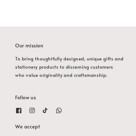
Our mission
To bring thoughtfully designed, unique gifts and
stationery products to discerning customers
who value originality and craftsmanship.
Follow us
We accept