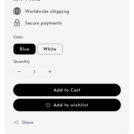
price
Worldwide shipping
Secure payments
Color
Blue
White
Quantity
Add to Cart
Add to wishlist
Share