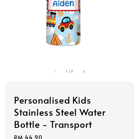
1
/
7
Personalised Kids
Stainless Steel Water
Bottle - Transport
Regular
RM 44.90