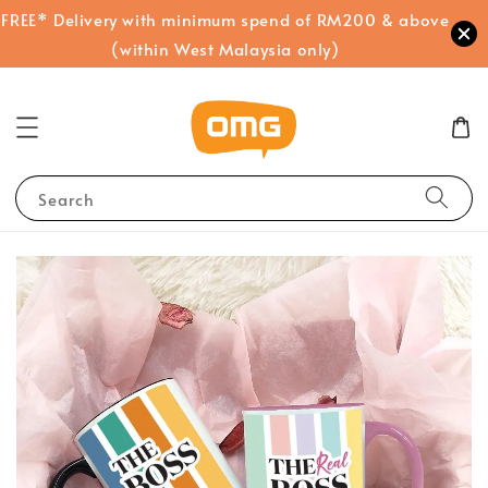
FREE* Delivery with minimum spend of RM200 & above
(within West Malaysia only)
Search