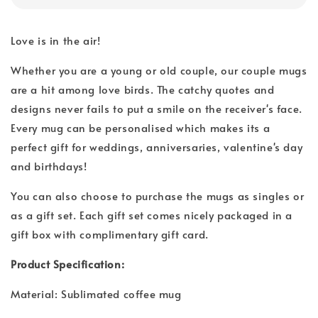
Love is in the air!
Whether you are a young or old couple, our couple mugs
are a hit among love birds. The catchy quotes and
designs never fails to put a smile on the receiver's face.
Every mug can be personalised which makes its a
perfect gift for weddings, anniversaries, valentine's day
and birthdays!
You can also choose to purchase the mugs as singles or
as a gift set. Each gift set comes nicely packaged in a
gift box with complimentary gift card.
Product Specification:
Material: Sublimated coffee mug