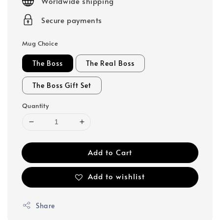
Worldwide shipping
Secure payments
Mug Choice
The Boss
The Real Boss
The Boss Gift Set
Quantity
Add to Cart
Add to wishlist
Share