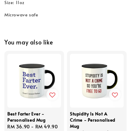
Size: 11oz
Microwave safe
You may also like
Best Farter Ever -
Stupidity Is Not A
Personalised Mug
Crime - Personalised
Mug
Regular
RM 36.90
-
RM 49.90