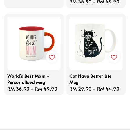
Regular
RM 36.90
-
RM 49.90
price
price
World's Best Mom -
Cat Have Better Life
Personalised Mug
Mug
Regular
RM 36.90
-
RM 49.90
Regular
RM 29.90
-
RM 44.90
price
price