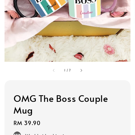
1
/
7
OMG The Boss Couple
Mug
Regular
RM 39.90
price