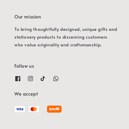
Our mission
To bring thoughtfully designed, unique gifts and
stationery products to discerning customers
who value originality and craftsmanship.
Follow us
We accept