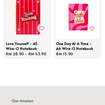
Love Yourself - A5
One Day At A Time -
Wire-O Notebook
A6 Wire-O Notebook
Regular
RM 28.90
-
RM 43.90
Regular
RM 15.90
price
price
Our mission