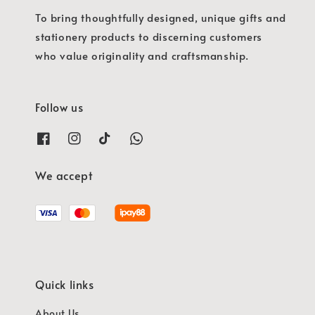
To bring thoughtfully designed, unique gifts and
stationery products to discerning customers
who value originality and craftsmanship.
Follow us
We accept
Quick links
About Us