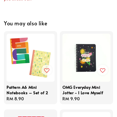
You may also like
Pattern A6 Mini
OMG Everyday Mini
Notebooks – Set of 2
Jotter - I Love Myself
Regular
RM 8.90
Regular
RM 9.90
price
price