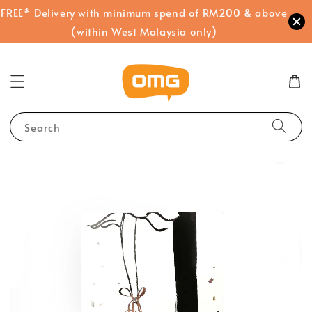
FREE* Delivery with minimum spend of RM200 & above
(within West Malaysia only)
Search