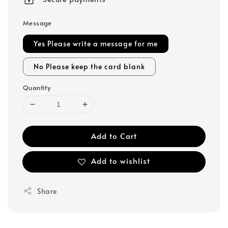
Message
Yes Please write a message for me
No Please keep the card blank
Quantity
Add to Cart
Add to wishlist
Share