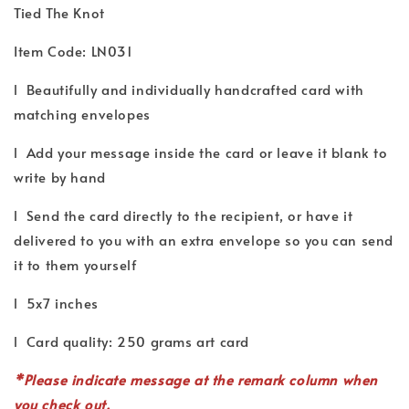
Tied The Knot
Item Code: LN031
l Beautifully and individually handcrafted card with
matching envelopes
l Add your message inside the card or leave it blank to
write by hand
l Send the card directly to the recipient, or have it
delivered to you with an extra envelope so you can send
it to them yourself
l 5x7 inches
l Card quality: 250 grams art card
*P
lease indicate
message
at the remark column when
you check out.