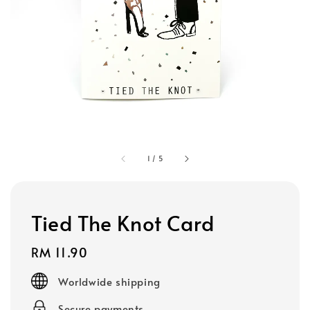
1
/
5
Tied The Knot Card
Regular
RM 11.90
price
Worldwide shipping
Secure payments