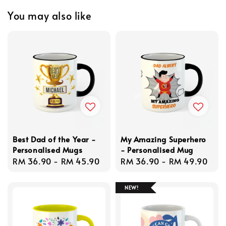
You may also like
Best Dad of the Year -
My Amazing Superhero
Personalised Mugs
- Personalised Mug
Regular
RM 36.90
-
RM 45.90
Regular
RM 36.90
-
RM 49.90
price
price
NEW!