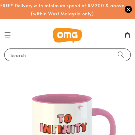
FREE* Delivery with minimum spend of RM200 & above
(within West Malaysia only)
Search