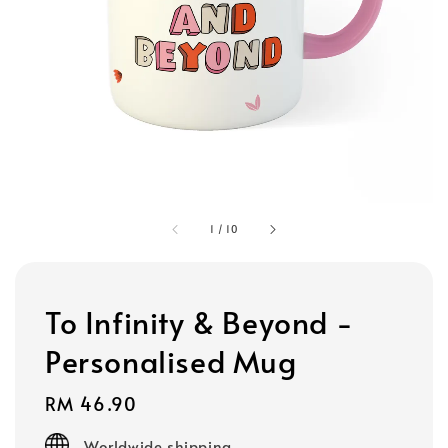
1
/
10
To Infinity & Beyond -
Personalised Mug
Regular
RM 46.90
price
Worldwide shipping