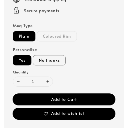
Secure payments
Mug Type
Plain
Coloured Rim
Personalise
Yes
No thanks
Quantity
Add to Cart
Add to wishlist