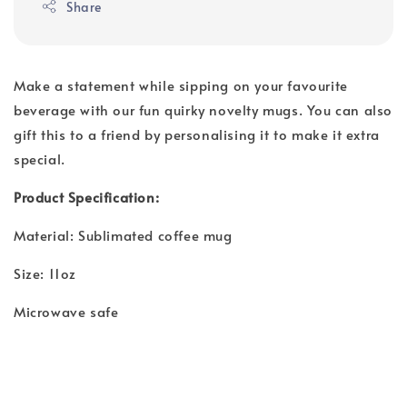
Share
Make a statement while sipping on your favourite
beverage with our fun quirky novelty mugs. You can also
gift this to a friend by personalising it to make it extra
special.
Product Specification:
Material: Sublimated coffee mug
Size: 11oz
Microwave safe