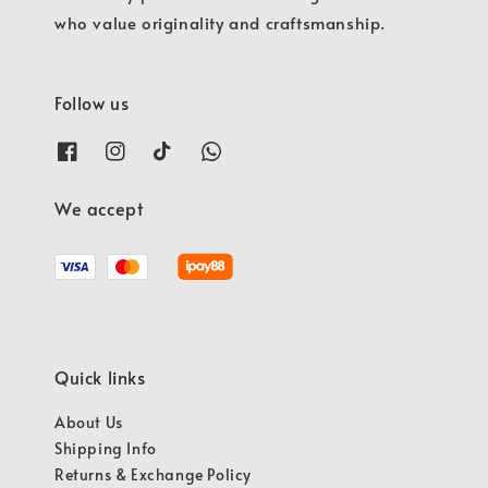
who value originality and craftsmanship.
Follow us
We accept
Quick links
About Us
Shipping Info
Returns & Exchange Policy