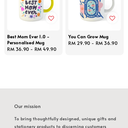
Best Mom Ever 1.0 -
You Can Grow Mug
Personalised Mug
Regular
RM 29.90
-
RM 36.90
Regular
RM 36.90
-
RM 49.90
price
price
Our mission
To bring thoughtfully designed, unique gifts and
stationery products to discerning customers